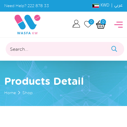
KWD |
Need Help?
222 878 33
عربي
0
0
Search...
Products Detail
Home
Shop