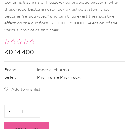
Contains 5 strains of freeze-dried probiotic bacteria, when
these good bacteria reach our digestive system, they
become “re-activated” and can thus exert their positive
effect on the gut flora._x000D__x000D_Selection of the
various probiotics and their
KD 14.400
Brand:
imperial pharma
Seller:
Pharmaline Pharmacy
,
Add to wishlist
-
-
+
+
ADD TO CART