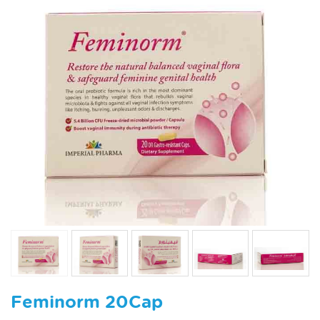
Feminorm 20Cap