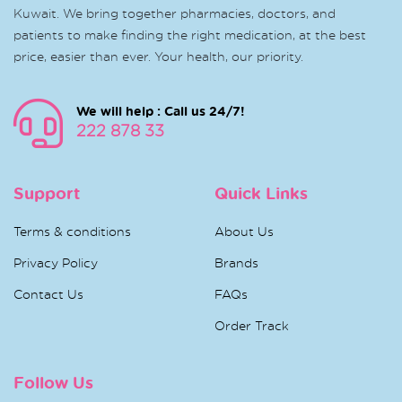
Kuwait. We bring together pharmacies, doctors, and
patients to make finding the right medication, at the best
price, easier than ever. Your health, our priority.
We will help : Call us 24/7!
222 878 33
Support
Quick Links
Terms & conditions
About Us
Privacy Policy
Brands
Contact Us
FAQs
Order Track
Follow Us