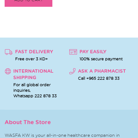
FAST DELIVERY
PAY EASILY
Free over 3 KD+
100% secure payment
INTERNATIONAL
ASK A PHARMACIST
SHIPPING
Call +965 222 878 33
For all global order
inquiries,
Whatsapp
222 878 33
About The Store
WASFA KW is your all-in-one healthcare companion in