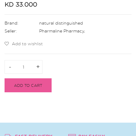
KD 33.000
Brand:
natural distinguished
Seller:
Pharmaline Pharmacy
,
Add to wishlist
-
-
+
+
ADD TO CART