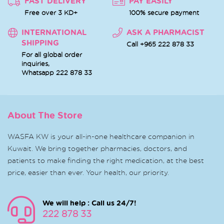
FAST DELIVERY
PAY EASILY
Free over 3 KD+
100% secure payment
INTERNATIONAL
ASK A PHARMACIST
SHIPPING
Call +965 222 878 33
For all global order
inquiries,
Whatsapp
222 878 33
About The Store
WASFA KW is your all-in-one healthcare companion in
Kuwait. We bring together pharmacies, doctors, and
patients to make finding the right medication, at the best
price, easier than ever. Your health, our priority.
We will help : Call us 24/7!
222 878 33