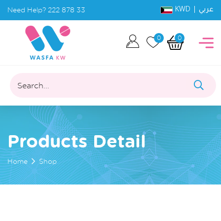
KWD |
Need Help?
222 878 33
عربي
0
0
Search...
Products Detail
Home
Shop