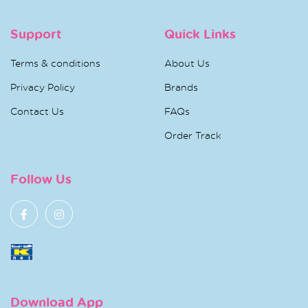
Support
Quick Links
Terms & conditions
About Us
Privacy Policy
Brands
Contact Us
FAQs
Order Track
Follow Us
Download App