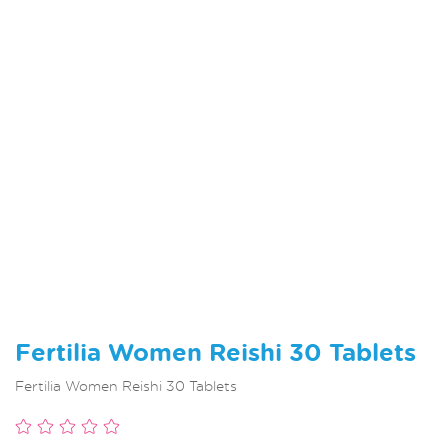
Fertilia Women Reishi 30 Tablets
Fertilia Women Reishi 30 Tablets