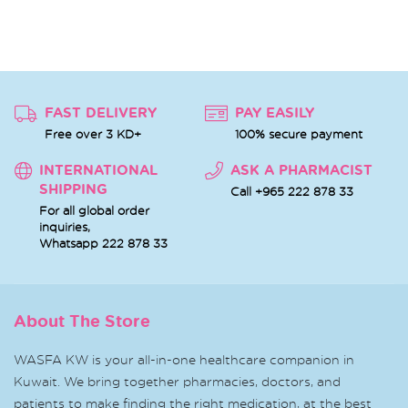
FAST DELIVERY
PAY EASILY
Free over 3 KD+
100% secure payment
INTERNATIONAL
ASK A PHARMACIST
SHIPPING
Call +965 222 878 33
For all global order
inquiries,
Whatsapp
222 878 33
About The Store
WASFA KW is your all-in-one healthcare companion in
Kuwait. We bring together pharmacies, doctors, and
patients to make finding the right medication, at the best