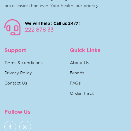
price, easier than ever. Your health, our priority.
We will help : Call us 24/7!
222 878 33
Support
Quick Links
Terms & conditions
About Us
Privacy Policy
Brands
Contact Us
FAQs
Order Track
Follow Us