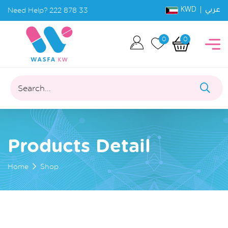
KWD |
Need Help?
222 878 33
عربي
0
0
Search...
Products Detail
Home
Shop