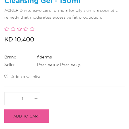
Cleansing Gel - 150ml
ACNEFID intensive care formula for oily skin is a cosmetic
remedy that moderates excessive fat production,
KD 10.400
Brand:
fiderma
Seller:
Pharmaline Pharmacy
,
Add to wishlist
-
-
+
+
ADD TO CART