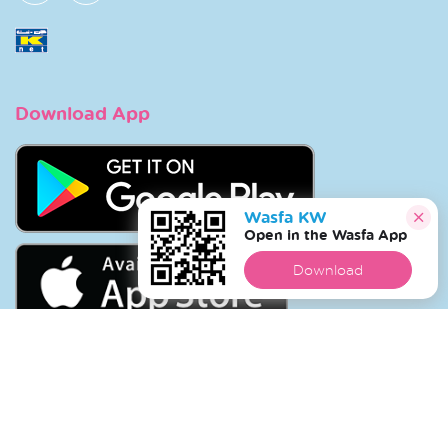
Download App
Wasfa KW
Open in the Wasfa App
Download
Copyright © 2026 Wasfa |
Wasfakw.com
. All Rights
Reserved.