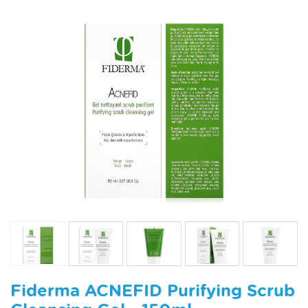
Fiderma ACNEFID Purifying Scrub