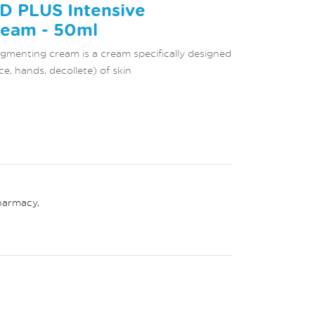
D PLUS Intensive
eam - 50ml
menting cream is a cream specifically designed
ce, hands, decollete) of skin
harmacy
,