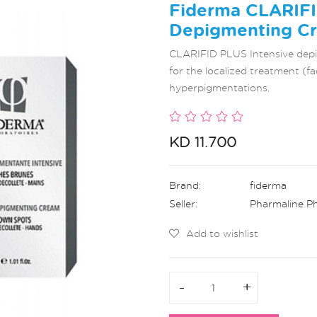
Fiderma CLARIFI
Depigmenting Cr
CLARIFID PLUS Intensive depig
for the localized treatment (fa
hyperpigmentations.
KD 11.700
Brand:
fiderma
Seller:
Pharmaline P
Add to wishlist
-
-
+
+