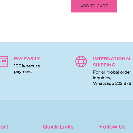
ADD TO CART
PAY EASILY
INTERNATIONAL
SHIPPING
100% secure
payment
For all global order
inquiries,
Whatsapp
222 878
ort
Quick Links
Follow Us