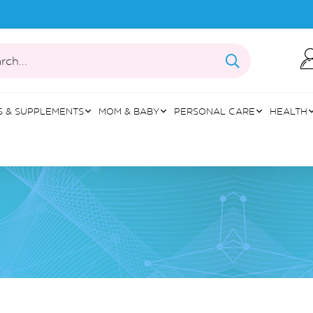
rch...
S & SUPPLEMENTS
MOM & BABY
PERSONAL CARE
HEALTH