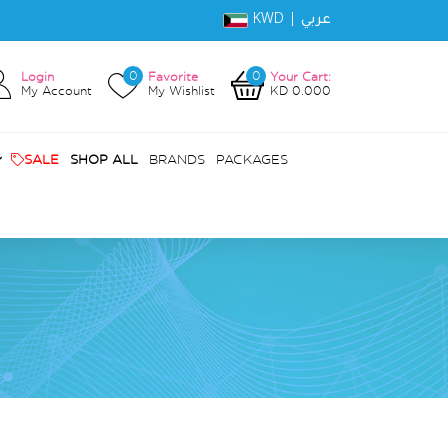
KWD |
عربي
0
0
Login
Favorite
Your Cart:
My Account
My Wishlist
KD 0.000
SALE
SHOP ALL
BRANDS
PACKAGES