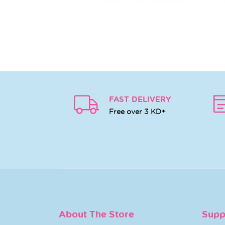
FAST DELIVERY
Free over 3 KD+
About The Store
Supp