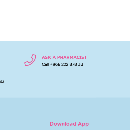
ASK A PHARMACIST
Call +965 222 878 33
 33
Download App