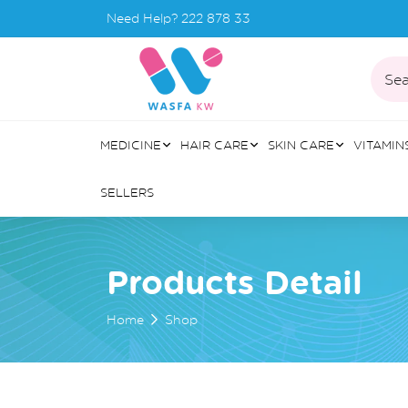
Need Help?
222 878 33
Sea
MEDICINE
HAIR CARE
SKIN CARE
VITAMIN
SELLERS
Products Detail
Home
Shop