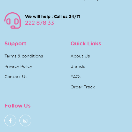
We will help : Call us 24/7!
222 878 33
Support
Quick Links
Terms & conditions
About Us
Privacy Policy
Brands
Contact Us
FAQs
Order Track
Follow Us