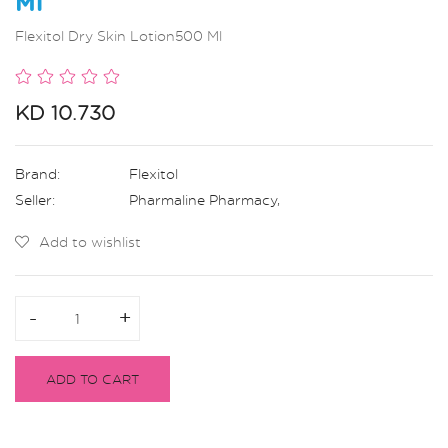
Ml
Flexitol Dry Skin Lotion500 Ml
KD 10.730
Brand:
Flexitol
Seller:
Pharmaline Pharmacy
,
Add to wishlist
-
-
+
+
ADD TO CART