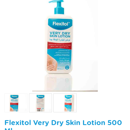
Flexitol Very Dry Skin Lotion 500