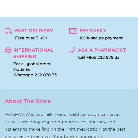
FAST DELIVERY
PAY EASILY
Free over 3 KD+
100% secure payment
INTERNATIONAL
ASK A PHARMACIST
SHIPPING
Call +965 222 878 33
For all global order
inquiries,
Whatsapp
222 878 33
About The Store
WASFA KW is your all-in-one healthcare companion in
Kuwait. We bring together pharmacies, doctors, and
patients to make finding the right medication, at the best
price, easier than ever. Your health, our priority.