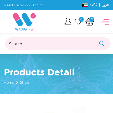
KWD |
Need Help?
222 878 33
عربي
0
0
Search...
Products Detail
Home
Shop