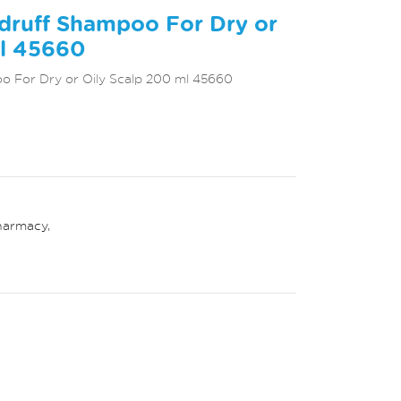
druff Shampoo For Dry or
ml 45660
o For Dry or Oily Scalp 200 ml 45660
harmacy
,