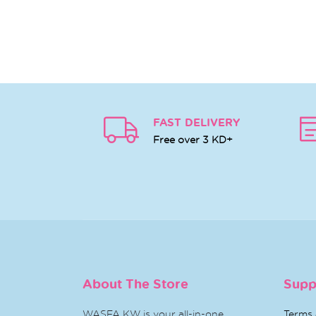
FAST DELIVERY
Free over 3 KD+
About The Store
Supp
WASFA KW is your all-in-one
Terms 