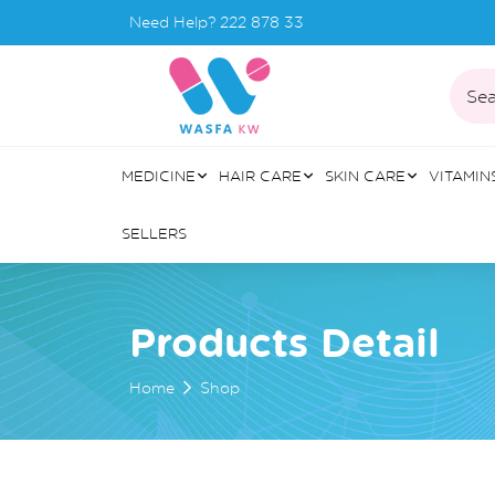
Need Help?
222 878 33
Sea
MEDICINE
HAIR CARE
SKIN CARE
VITAMIN
SELLERS
Products Detail
Home
Shop