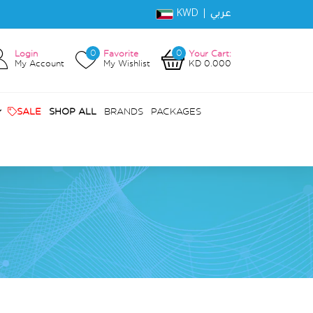
KWD |
عربي
0
0
Login
Favorite
Your Cart:
My Account
My Wishlist
KD 0.000
SALE
SHOP ALL
BRANDS
PACKAGES