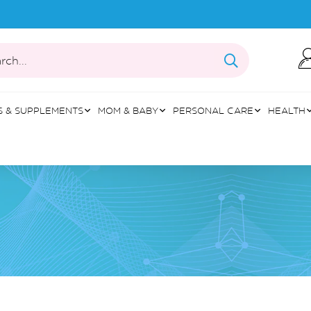
rch...
S & SUPPLEMENTS
MOM & BABY
PERSONAL CARE
HEALTH