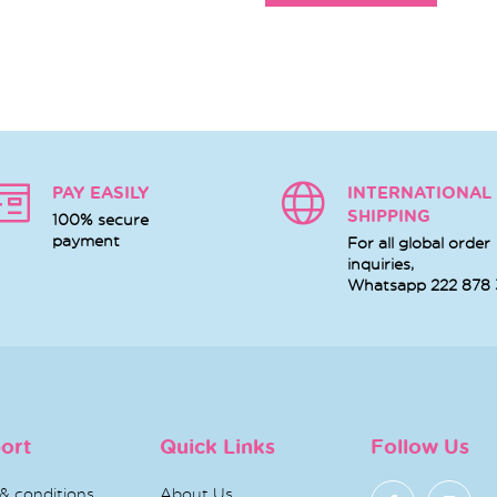
PAY EASILY
INTERNATIONAL
SHIPPING
100% secure
payment
For all global order
inquiries,
Whatsapp
222 878
ort
Quick Links
Follow Us
& conditions
About Us