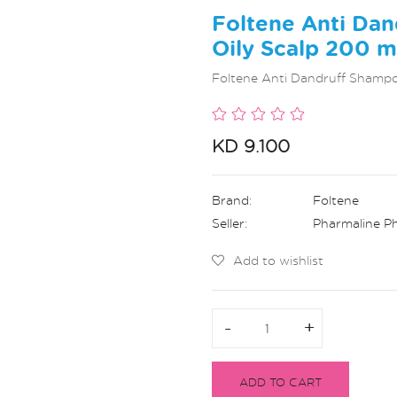
Foltene Anti Dan
Oily Scalp 200 
Foltene Anti Dandruff Shampo
KD 9.100
Brand:
Foltene
Seller:
Pharmaline P
Add to wishlist
-
-
+
+
ADD TO CART