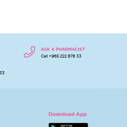
ASK A PHARMACIST
Call +965 222 878 33
 33
Download App