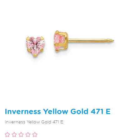
Inverness Yellow Gold 471 E
Inverness Yellow Gold 471 E