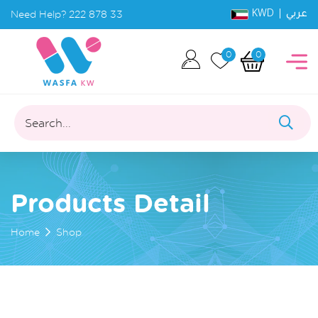
KWD |
Need Help?
222 878 33
عربي
0
0
Search...
Products Detail
Home
Shop