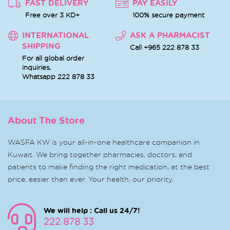
FAST DELIVERY
PAY EASILY
Free over 3 KD+
100% secure payment
INTERNATIONAL
ASK A PHARMACIST
SHIPPING
Call +965 222 878 33
For all global order
inquiries,
Whatsapp
222 878 33
About The Store
WASFA KW is your all-in-one healthcare companion in
Kuwait. We bring together pharmacies, doctors, and
patients to make finding the right medication, at the best
price, easier than ever. Your health, our priority.
We will help : Call us 24/7!
222 878 33