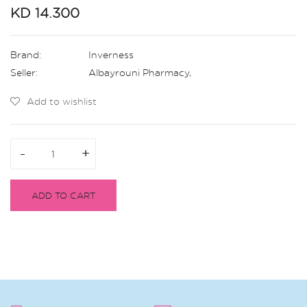
KD 14.300
Brand:
Inverness
Seller:
Albayrouni Pharmacy
,
Add to wishlist
-
-
+
+
ADD TO CART