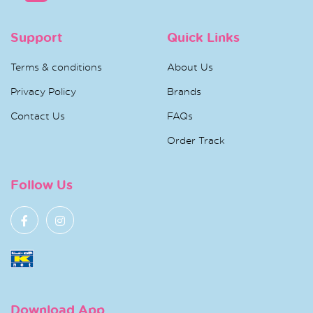
Support
Quick Links
Terms & conditions
About Us
Privacy Policy
Brands
Contact Us
FAQs
Order Track
Follow Us
Download App