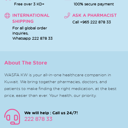
Free over 3 KD+
100% secure payment
INTERNATIONAL
ASK A PHARMACIST
SHIPPING
Call +965 222 878 33
For all global order
inquiries,
Whatsapp
222 878 33
About The Store
WASFA KW is your all-in-one healthcare companion in
Kuwait. We bring together pharmacies, doctors, and
patients to make finding the right medication, at the best
price, easier than ever. Your health, our priority.
We will help : Call us 24/7!
222 878 33