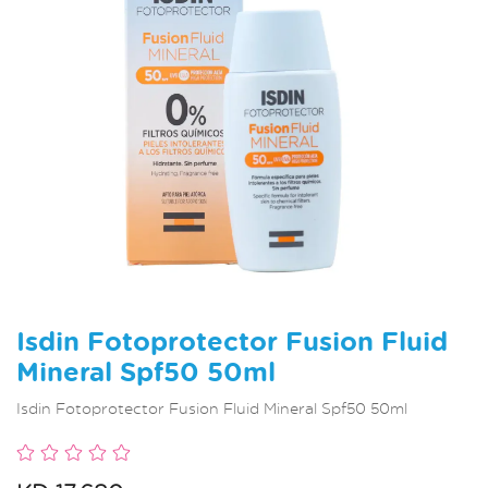
Isdin Fotoprotector Fusion Fluid
Mineral Spf50 50ml
Isdin Fotoprotector Fusion Fluid Mineral Spf50 50ml