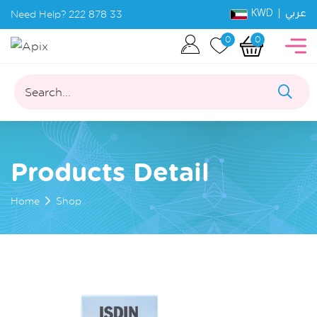
KWD |
Need Help?
222 878 33
عربي
0
0
Search...
Products Detail
Home
Shop