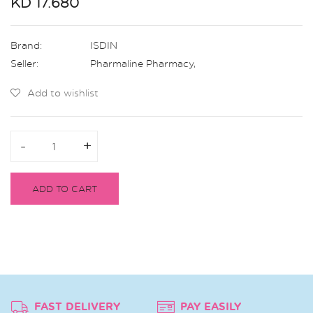
KD 17.680
Brand:
ISDIN
Seller:
Pharmaline Pharmacy
,
Add to wishlist
-
-
+
+
ADD TO CART
FAST DELIVERY
PAY EASILY