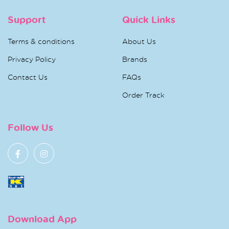
Support
Quick Links
Terms & conditions
About Us
Privacy Policy
Brands
Contact Us
FAQs
Order Track
Follow Us
Download App