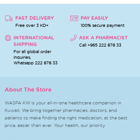
FAST DELIVERY
PAY EASILY
Free over 3 KD+
100% secure payment
INTERNATIONAL
ASK A PHARMACIST
SHIPPING
Call +965 222 878 33
For all global order
inquiries,
Whatsapp
222 878 33
About The Store
WASFA KW is your all-in-one healthcare companion in
Kuwait. We bring together pharmacies, doctors, and
patients to make finding the right medication, at the best
price, easier than ever. Your health, our priority.