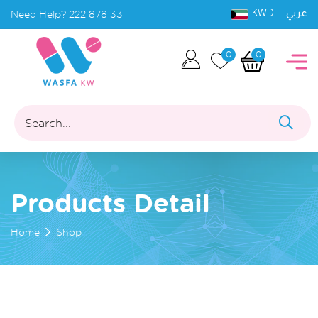
KWD |
Need Help?
222 878 33
عربي
0
0
Search...
Products Detail
Home
Shop