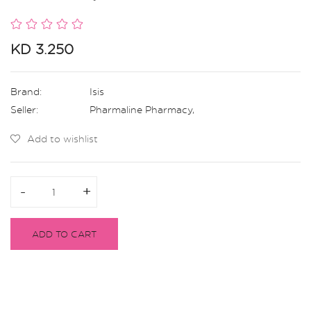
KD 3.250
Brand:
Isis
Seller:
Pharmaline Pharmacy
,
Add to wishlist
-
-
+
+
ADD TO CART