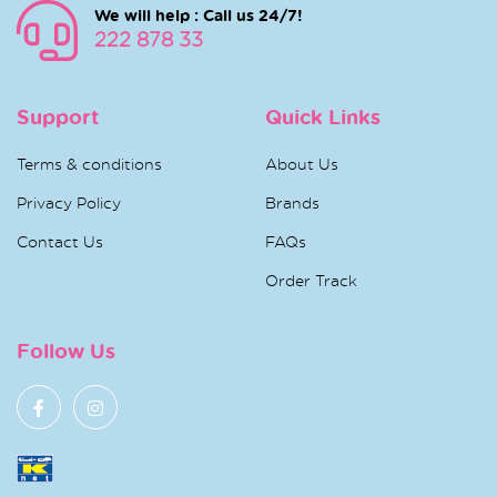
We will help : Call us 24/7!
222 878 33
Support
Quick Links
Terms & conditions
About Us
Privacy Policy
Brands
Contact Us
FAQs
Order Track
Follow Us