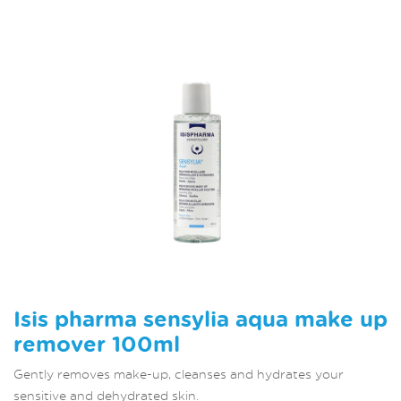
Isis pharma sensylia aqua make up
remover 100ml
Gently removes make-up, cleanses and hydrates your
sensitive and dehydrated skin.