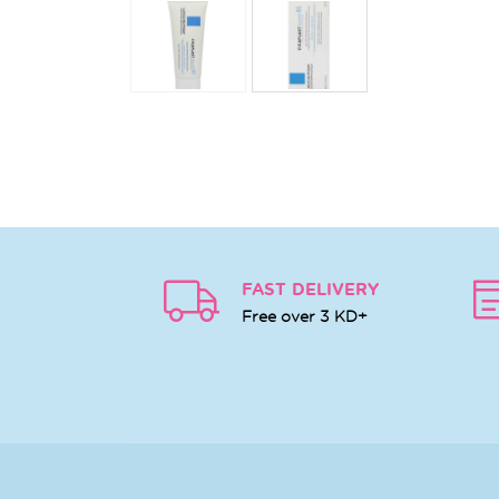
FAST DELIVERY
Free over 3 KD+