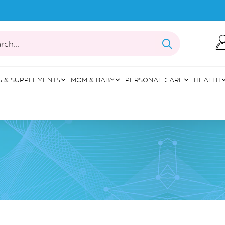
rch...
S & SUPPLEMENTS
MOM & BABY
PERSONAL CARE
HEALTH