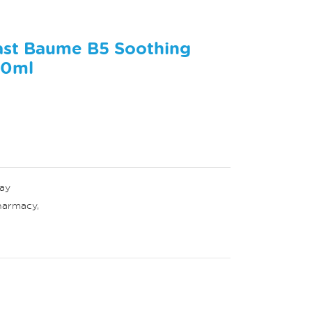
ast Baume B5 Soothing
40ml
ay
harmacy
,