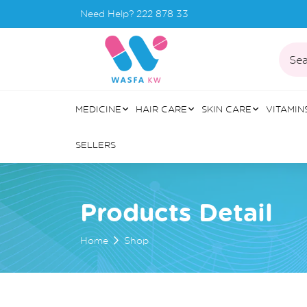
Need Help?
222 878 33
Sea
MEDICINE
HAIR CARE
SKIN CARE
VITAMIN
SELLERS
Products Detail
Home
Shop