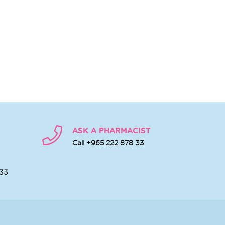
ASK A PHARMACIST
Call +965 222 878 33
 33