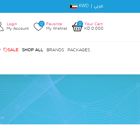
KWD |
عربي
0
0
Login
Favorite
Your Cart:
My Account
My Wishlist
KD 0.000
SALE
SHOP ALL
BRANDS
PACKAGES