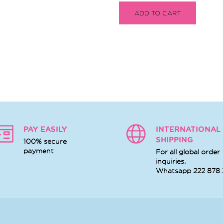
ADD TO CART
PAY EASILY
INTERNATIONAL
SHIPPING
100% secure
payment
For all global order
inquiries,
Whatsapp
222 878