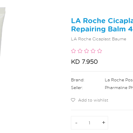
LA Roche Cicapl
Repairing Balm 
LA Roche Cicaplast Baume
KD 7.950
Brand:
La Roche Pos
Seller:
Pharmaline P
Add to wishlist
-
-
+
+