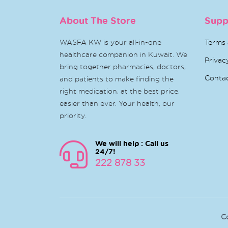
About The Store
Supp
WASFA KW is your all-in-one
Terms 
healthcare companion in Kuwait. We
Privac
bring together pharmacies, doctors,
Conta
and patients to make finding the
right medication, at the best price,
easier than ever. Your health, our
priority.
We will help : Call us
24/7!
222 878 33
C