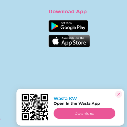
Download App
Wasfa KW
Open in the Wasfa App
Download