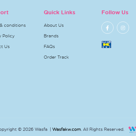
ort
Quick Links
Follow Us
& conditions
About Us
y Policy
Brands
ct Us
FAQs
Order Track
opyright © 2026 Wasfa |
Wasfakw.com
. All Rights Reserved.