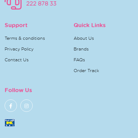
222 878 33
Support
Quick Links
Terms & conditions
About Us
Privacy Policy
Brands
Contact Us
FAQs
Order Track
Follow Us