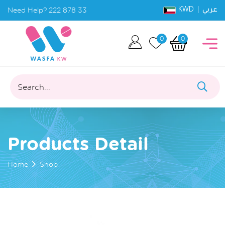
KWD |
Need Help?
222 878 33
عربي
0
0
Search...
Products Detail
Home
Shop