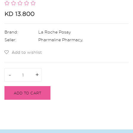
KD 13.800
Brand:
La Roche Posay
Seller:
Pharmaline Pharmacy
,
Add to wishlist
-
-
+
+
ADD TO CART