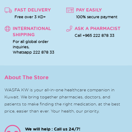
FAST DELIVERY
PAY EASILY
Free over 3 KD+
100% secure payment
INTERNATIONAL
ASK A PHARMACIST
SHIPPING
Call +965 222 878 33
For all global order
inquiries,
Whatsapp
222 878 33
About The Store
WASFA KW is your all-in-one healthcare companion in
Kuwait. We bring together pharmacies, doctors, and
patients to make finding the right medication, at the best
price, easier than ever. Your health, our priority.
We will help : Call us 24/7!