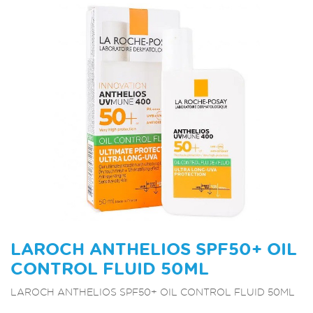
LAROCH ANTHELIOS SPF50+ OIL
CONTROL FLUID 50ML
LAROCH ANTHELIOS SPF50+ OIL CONTROL FLUID 50ML