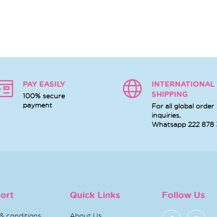
PAY EASILY
INTERNATIONAL
SHIPPING
100% secure
payment
For all global order
inquiries,
Whatsapp
222 878
ort
Quick Links
Follow Us
& conditions
About Us