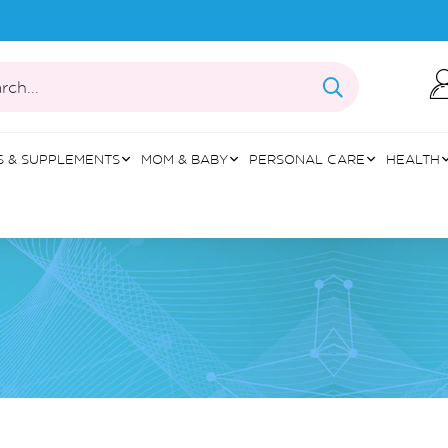
rch...
S & SUPPLEMENTS
MOM & BABY
PERSONAL CARE
HEALTH