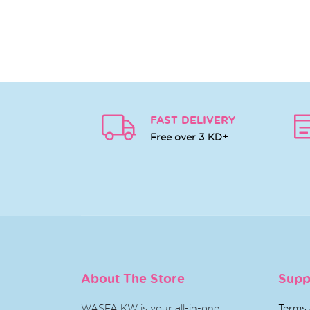
FAST DELIVERY
Free over 3 KD+
About The Store
Supp
WASFA KW is your all-in-one
Terms 