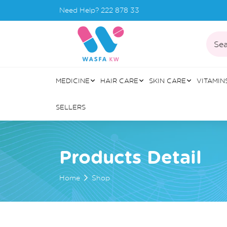
Need Help?
222 878 33
Sea
MEDICINE
HAIR CARE
SKIN CARE
VITAMIN
SELLERS
Products Detail
Home
Shop