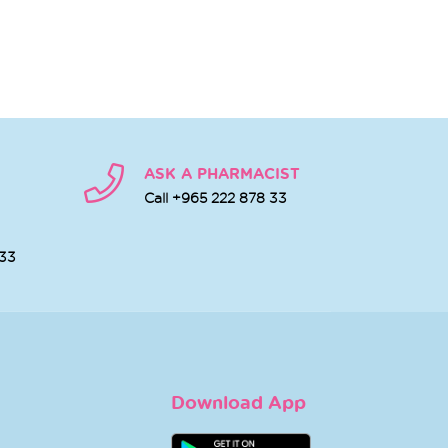
ASK A PHARMACIST
Call +965 222 878 33
 33
Download App