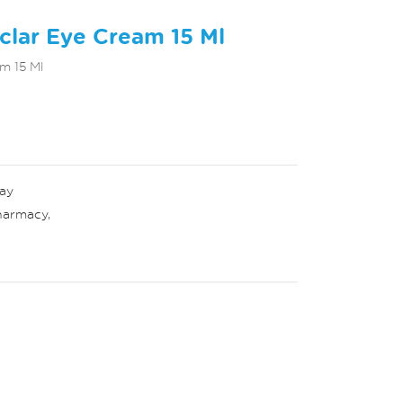
clar Eye Cream 15 Ml
m 15 Ml
ay
harmacy
,