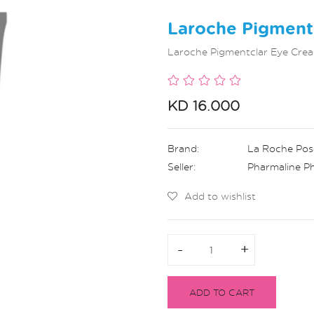
Laroche Pigment
Laroche Pigmentclar Eye Crea
KD 16.000
Brand:
La Roche Pos
Seller:
Pharmaline P
Add to wishlist
-
-
+
+
ADD TO CART