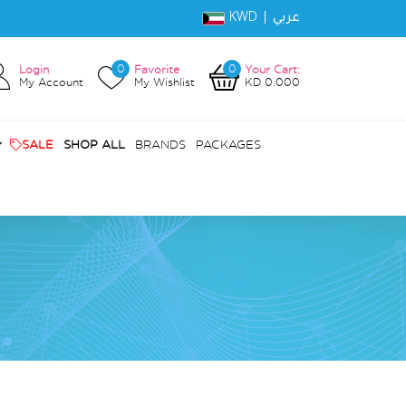
KWD |
عربي
0
0
Login
Favorite
Your Cart:
My Account
My Wishlist
KD 0.000
SALE
SHOP ALL
BRANDS
PACKAGES