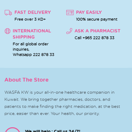
FAST DELIVERY
PAY EASILY
Free over 3 KD+
100% secure payment
INTERNATIONAL
ASK A PHARMACIST
SHIPPING
Call +965 222 878 33
For all global order
inquiries,
Whatsapp
222 878 33
About The Store
WASFA KW is your all-in-one healthcare companion in
Kuwait. We bring together pharmacies, doctors, and
patients to make finding the right medication, at the best
price, easier than ever. Your health, our priority.
We will help : Call us 24/7!