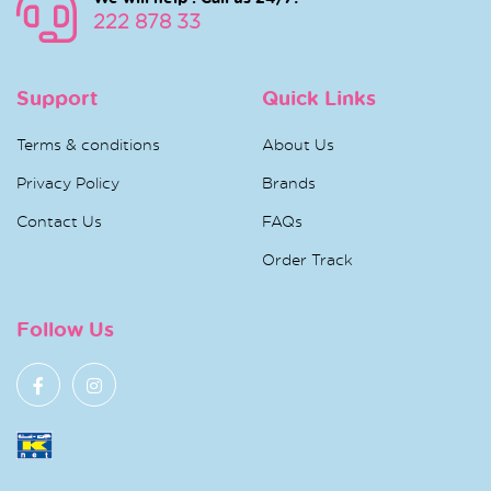
222 878 33
Support
Quick Links
Terms & conditions
About Us
Privacy Policy
Brands
Contact Us
FAQs
Order Track
Follow Us