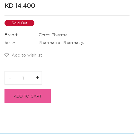
KD 14.400
Sold Out
Brand:
Ceres Pharma
Seller:
Pharmaline Pharmacy
,
Add to wishlist
-
-
+
+
ADD TO CART