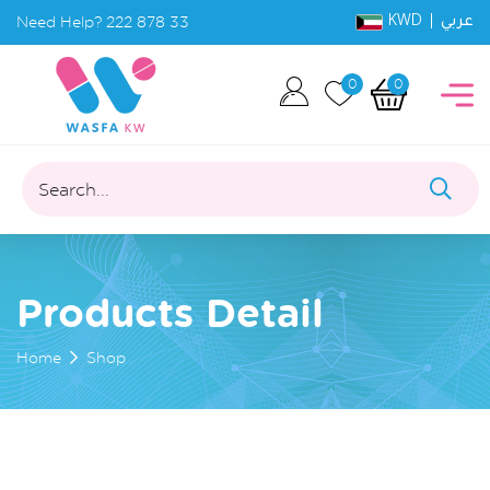
KWD |
Need Help?
222 878 33
عربي
0
0
Search...
Products Detail
Home
Shop