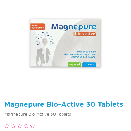
Magnepure Bio-Active 30 Tablets
Magnepure Bio-Active 30 Tablets