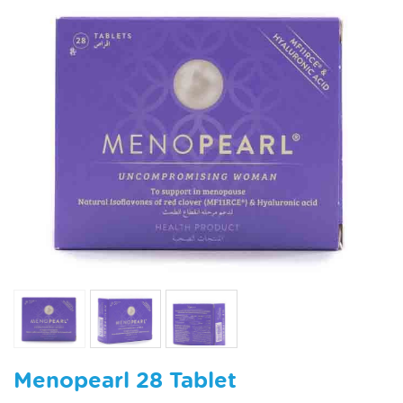
Menopearl 28 Tablet