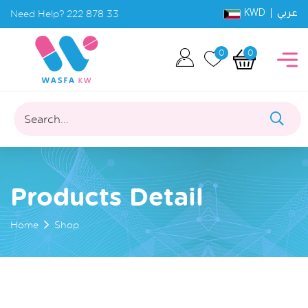
KWD |
Need Help?
222 878 33
عربي
0
0
Search...
Products Detail
Home
Shop