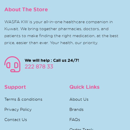
About The Store
WASFA KW is your all-in-one healthcare companion in
Kuwait. We bring together pharmacies, doctors, and
patients to make finding the right medication, at the best
price, easier than ever. Your health, our priority.
We will help : Call us 24/7!
222 878 33
Support
Quick Links
Terms & conditions
About Us
Privacy Policy
Brands
Contact Us
FAQs
Order Track