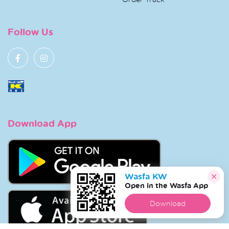
Follow Us
Download App
Wasfa KW
Open in the Wasfa App
Download