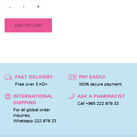
-
-
+
+
ADD TO CART
FAST DELIVERY
PAY EASILY
Free over 3 KD+
100% secure payment
INTERNATIONAL
ASK A PHARMACIST
SHIPPING
Call +965 222 878 33
For all global order
inquiries,
Whatsapp
222 878 33