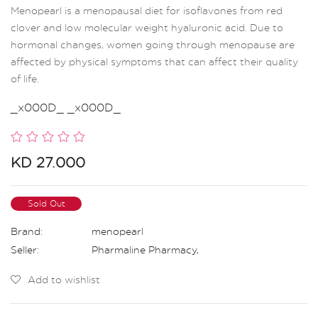
Menopearl is a menopausal diet for isoflavones from red
clover and low molecular weight hyaluronic acid. Due to
hormonal changes, women going through menopause are
affected by physical symptoms that can affect their quality
of life.
_x000D_ _x000D_
KD 27.000
Sold Out
Brand:
menopearl
Seller:
Pharmaline Pharmacy
,
Add to wishlist