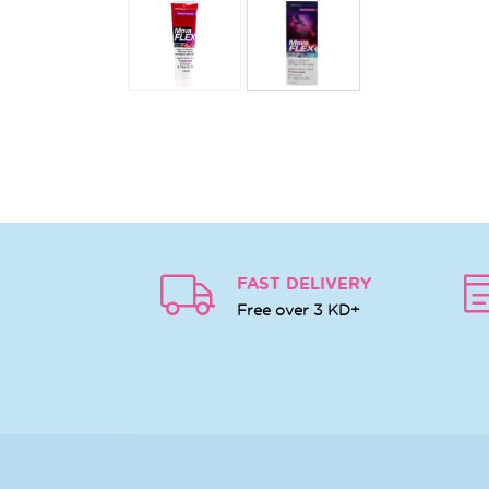
FAST DELIVERY
Free over 3 KD+