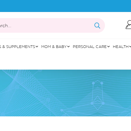
rch...
S & SUPPLEMENTS
MOM & BABY
PERSONAL CARE
HEALTH