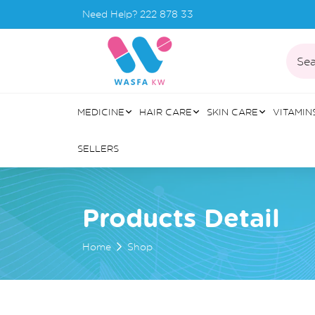
Need Help?
222 878 33
Sea
MEDICINE
HAIR CARE
SKIN CARE
VITAMIN
SELLERS
Products Detail
Home
Shop