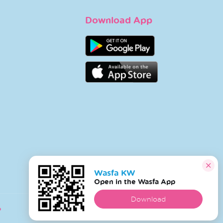
Download App
Wasfa KW
Open in the Wasfa App
Download