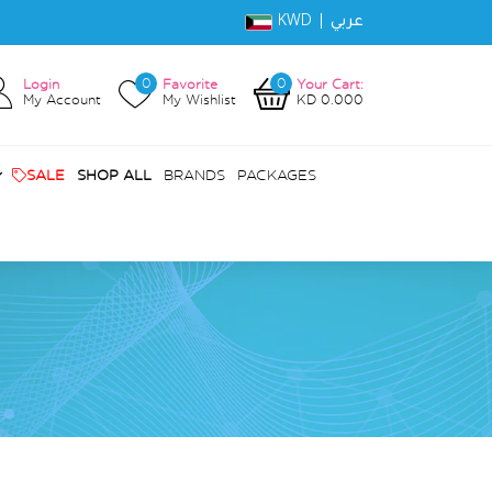
KWD |
عربي
0
0
Login
Favorite
Your Cart:
My Account
My Wishlist
KD 0.000
SALE
SHOP ALL
BRANDS
PACKAGES