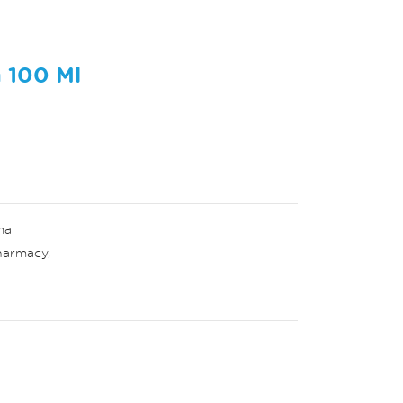
 100 Ml
ma
harmacy
,