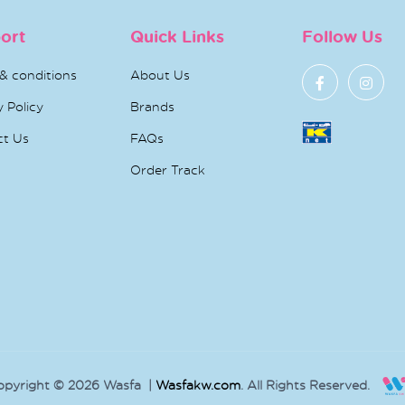
ort
Quick Links
Follow Us
& conditions
About Us
y Policy
Brands
ct Us
FAQs
Order Track
opyright © 2026 Wasfa |
Wasfakw.com
. All Rights Reserved.