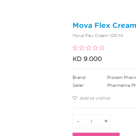
Mova Flex Cream
Mova Flex Cream 100 Ml
KD 9.000
Brand:
Protem Phar
Seller:
Pharmaline P
Add to wishlist
-
-
+
+