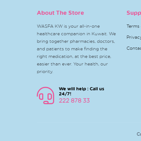
About The Store
Supp
WASFA KW is your all-in-one
Terms 
healthcare companion in Kuwait. We
Privac
bring together pharmacies, doctors,
Conta
and patients to make finding the
right medication, at the best price,
easier than ever. Your health, our
priority.
We will help : Call us
24/7!
222 878 33
C