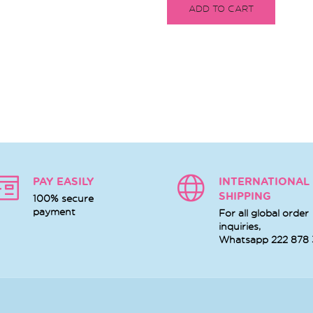
ADD TO CART
PAY EASILY
INTERNATIONAL
SHIPPING
100% secure
payment
For all global order
inquiries,
Whatsapp
222 878