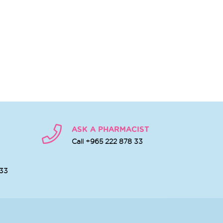
ASK A PHARMACIST
Call +965 222 878 33
 33