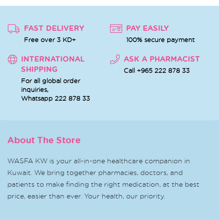
FAST DELIVERY
PAY EASILY
Free over 3 KD+
100% secure payment
INTERNATIONAL
ASK A PHARMACIST
SHIPPING
Call +965 222 878 33
For all global order
inquiries,
Whatsapp
222 878 33
About The Store
WASFA KW is your all-in-one healthcare companion in
Kuwait. We bring together pharmacies, doctors, and
patients to make finding the right medication, at the best
price, easier than ever. Your health, our priority.