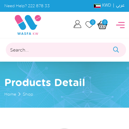
KWD |
Need Help?
222 878 33
عربي
0
0
Search...
Products Detail
Home
Shop