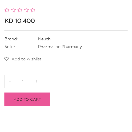
KD 10.400
Brand:
Neuth
Seller:
Pharmaline Pharmacy
,
Add to wishlist
-
-
+
+
ADD TO CART