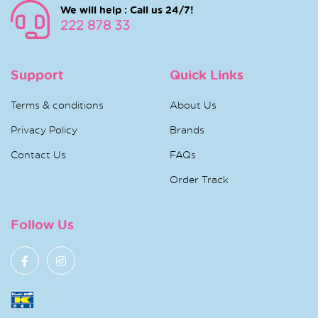
We will help : Call us 24/7!
222 878 33
Support
Quick Links
Terms & conditions
About Us
Privacy Policy
Brands
Contact Us
FAQs
Order Track
Follow Us