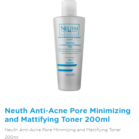
Neuth Anti-Acne Pore Minimizing
and Mattifying Toner 200ml
Neuth Anti-Acne Pore Minimizing and Mattifying Toner
200ml