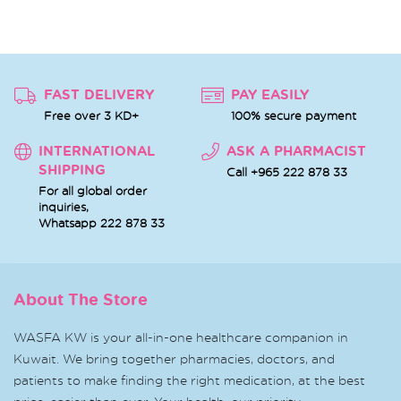
FAST DELIVERY
PAY EASILY
Free over 3 KD+
100% secure payment
INTERNATIONAL
ASK A PHARMACIST
SHIPPING
Call +965 222 878 33
For all global order
inquiries,
Whatsapp
222 878 33
About The Store
WASFA KW is your all-in-one healthcare companion in
Kuwait. We bring together pharmacies, doctors, and
patients to make finding the right medication, at the best