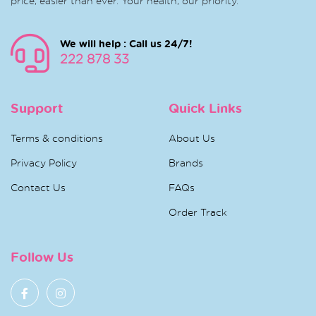
price, easier than ever. Your health, our priority.
We will help : Call us 24/7!
222 878 33
Support
Quick Links
Terms & conditions
About Us
Privacy Policy
Brands
Contact Us
FAQs
Order Track
Follow Us