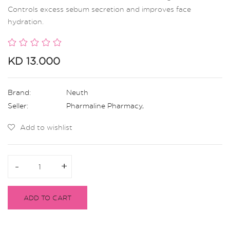
Controls excess sebum secretion and improves face
hydration.
KD 13.000
Brand:
Neuth
Seller:
Pharmaline Pharmacy
,
Add to wishlist
-
-
+
+
ADD TO CART