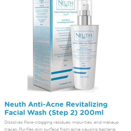
Neuth Anti-Acne Revitalizing
Facial Wash (Step 2) 200ml
Dissolves Pore-clogging residues, impurities, and makeup
traces. Purifies skin surface from acne-causing bacteria.