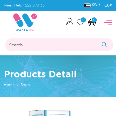
KWD |
Need Help?
222 878 33
عربي
0
0
Search...
Products Detail
Home
Shop