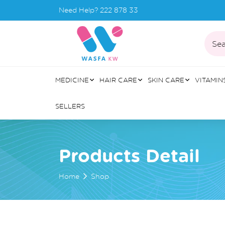
Need Help?
222 878 33
Sea
MEDICINE
HAIR CARE
SKIN CARE
VITAMIN
SELLERS
Products Detail
Home
Shop