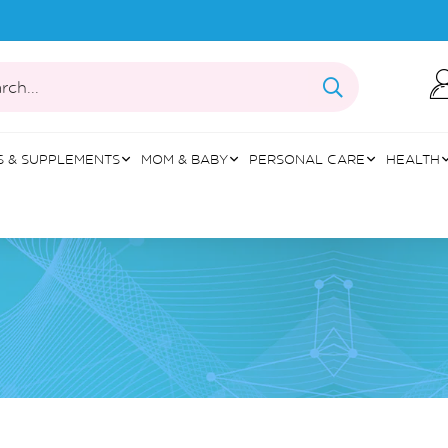
rch...
S & SUPPLEMENTS
MOM & BABY
PERSONAL CARE
HEALTH