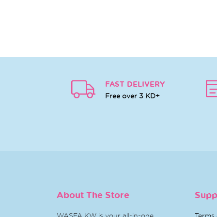
FAST DELIVERY
Free over 3 KD+
About The Store
Supp
WASFA KW is your all-in-one
Terms 