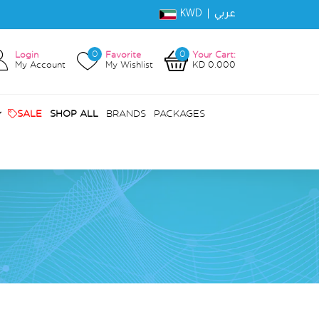
KWD |
عربي
0
0
Login
Favorite
Your Cart:
My Account
My Wishlist
KD 0.000
SALE
SHOP ALL
BRANDS
PACKAGES