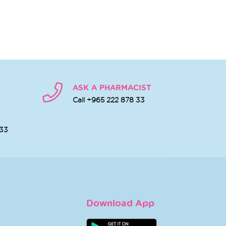
ASK A PHARMACIST
Call +965 222 878 33
 33
Download App