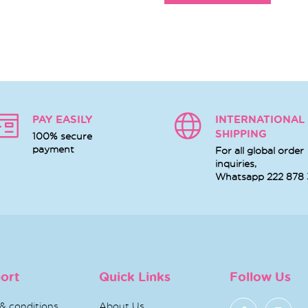
PAY EASILY
INTERNATIONAL
SHIPPING
100% secure
payment
For all global order
inquiries,
Whatsapp
222 878
ort
Quick Links
Follow Us
& conditions
About Us