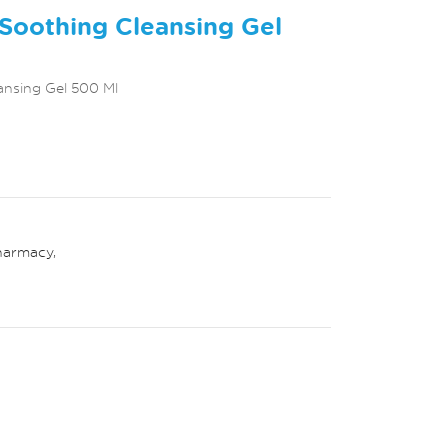
Soothing Cleansing Gel
ansing Gel 500 Ml
harmacy
,