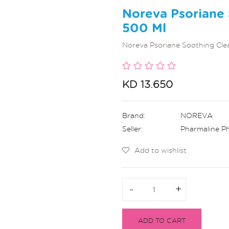
Noreva Psoriane 
500 Ml
Noreva Psoriane Soothing Cle
KD 13.650
Brand:
NOREVA
Seller:
Pharmaline P
Add to wishlist
-
-
+
+
ADD TO CART