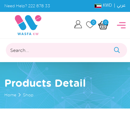
KWD |
Need Help?
222 878 33
عربي
0
0
Search...
Products Detail
Home
Shop