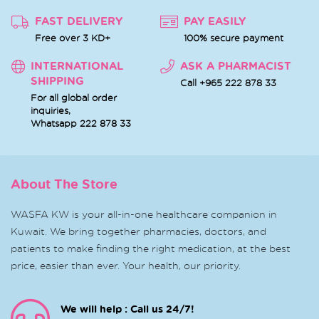
FAST DELIVERY
PAY EASILY
Free over 3 KD+
100% secure payment
INTERNATIONAL
ASK A PHARMACIST
SHIPPING
Call +965 222 878 33
For all global order
inquiries,
Whatsapp
222 878 33
About The Store
WASFA KW is your all-in-one healthcare companion in
Kuwait. We bring together pharmacies, doctors, and
patients to make finding the right medication, at the best
price, easier than ever. Your health, our priority.
We will help : Call us 24/7!