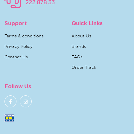
222 878 33
Support
Quick Links
Terms & conditions
About Us
Privacy Policy
Brands
Contact Us
FAQs
Order Track
Follow Us