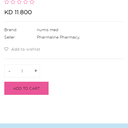
KD 11.800
Brand:
numis med
Seller:
Pharmaline Pharmacy
,
Add to wishlist
-
-
+
+
ADD TO CART