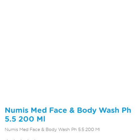
Numis Med Face & Body Wash Ph
5.5 200 Ml
Numis Med Face & Body Wash Ph 5.5 200 Ml