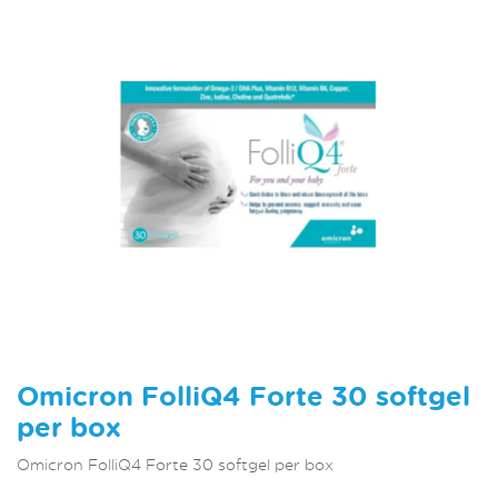
Omicron FolliQ4 Forte 30 softgel
per box
Omicron FolliQ4 Forte 30 softgel per box