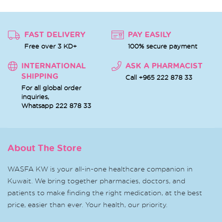
FAST DELIVERY
PAY EASILY
Free over 3 KD+
100% secure payment
INTERNATIONAL
ASK A PHARMACIST
SHIPPING
Call +965 222 878 33
For all global order
inquiries,
Whatsapp
222 878 33
About The Store
WASFA KW is your all-in-one healthcare companion in
Kuwait. We bring together pharmacies, doctors, and
patients to make finding the right medication, at the best
price, easier than ever. Your health, our priority.