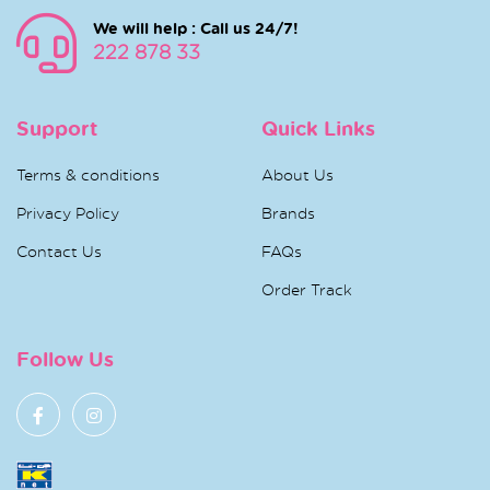
We will help : Call us 24/7!
222 878 33
Support
Quick Links
Terms & conditions
About Us
Privacy Policy
Brands
Contact Us
FAQs
Order Track
Follow Us