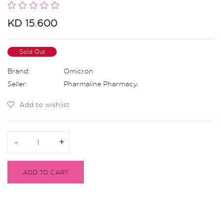
KD 15.600
Sold Out
Brand:
Omicron
Seller:
Pharmaline Pharmacy
,
Add to wishlist
-
-
+
+
ADD TO CART