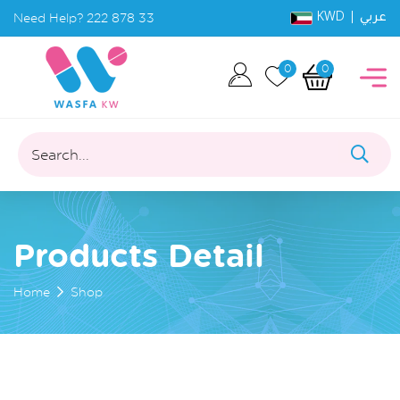
KWD |
Need Help?
222 878 33
عربي
0
0
Search...
Products Detail
Home
Shop