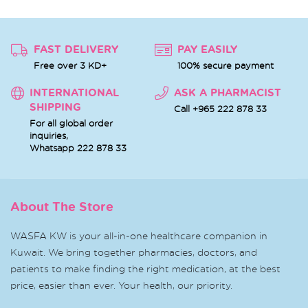
FAST DELIVERY
PAY EASILY
Free over 3 KD+
100% secure payment
INTERNATIONAL
ASK A PHARMACIST
SHIPPING
Call +965 222 878 33
For all global order
inquiries,
Whatsapp
222 878 33
About The Store
WASFA KW is your all-in-one healthcare companion in
Kuwait. We bring together pharmacies, doctors, and
patients to make finding the right medication, at the best
price, easier than ever. Your health, our priority.