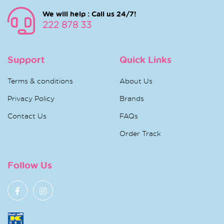
We will help : Call us 24/7!
222 878 33
Support
Quick Links
Terms & conditions
About Us
Privacy Policy
Brands
Contact Us
FAQs
Order Track
Follow Us