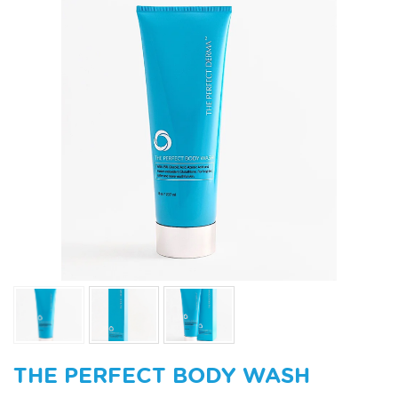
THE PERFECT BODY WASH