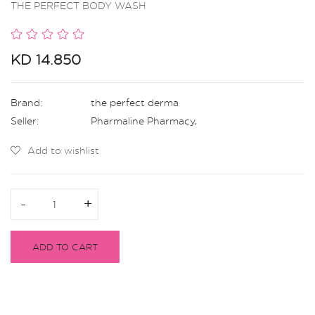
THE PERFECT BODY WASH
KD 14.850
Brand:
the perfect derma
Seller:
Pharmaline Pharmacy
,
Add to wishlist
-
-
+
+
ADD TO CART