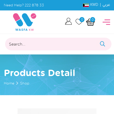
KWD |
Need Help?
222 878 33
عربي
0
0
Search...
Products Detail
Home
Shop