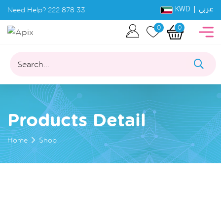
KWD |
Need Help?
222 878 33
عربي
0
0
Search...
Products Detail
Home
Shop