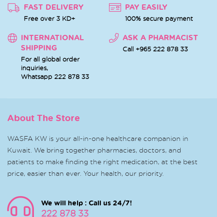
FAST DELIVERY
PAY EASILY
Free over 3 KD+
100% secure payment
INTERNATIONAL
ASK A PHARMACIST
SHIPPING
Call +965 222 878 33
For all global order
inquiries,
Whatsapp
222 878 33
About The Store
WASFA KW is your all-in-one healthcare companion in
Kuwait. We bring together pharmacies, doctors, and
patients to make finding the right medication, at the best
price, easier than ever. Your health, our priority.
We will help : Call us 24/7!
222 878 33