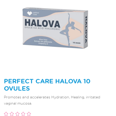
PERFECT CARE HALOVA 10
OVULES
Promotes and accelerates Hydration, Healing, irritated
vaginal mucosa.