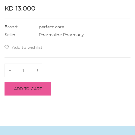
KD 13.000
Brand:
perfect care
Seller:
Pharmaline Pharmacy
,
Add to wishlist
-
-
+
+
ADD TO CART