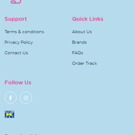
Support
Quick Links
Terms & conditions
About Us
Privacy Policy
Brands
Contact Us
FAQs
Order Track
Follow Us