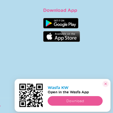
Download App
Wasfa KW
Open in the Wasfa App
Download