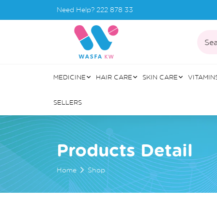
Need Help?
222 878 33
Sea
MEDICINE
HAIR CARE
SKIN CARE
VITAMIN
SELLERS
Products Detail
Home
Shop