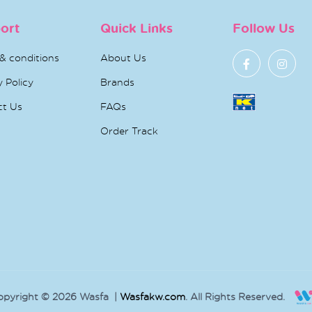
ort
Quick Links
Follow Us
& conditions
About Us
y Policy
Brands
ct Us
FAQs
Order Track
opyright © 2026 Wasfa |
Wasfakw.com
. All Rights Reserved.