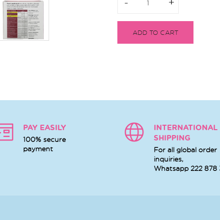
-
-
+
+
ADD TO CART
PAY EASILY
INTERNATIONAL
SHIPPING
100% secure
payment
For all global order
inquiries,
Whatsapp
222 878