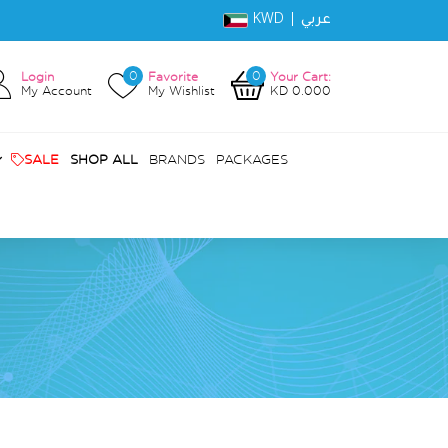
KWD |
عربي
0
0
Login
Favorite
Your Cart:
My Account
My Wishlist
KD 0.000
SALE
SHOP ALL
BRANDS
PACKAGES