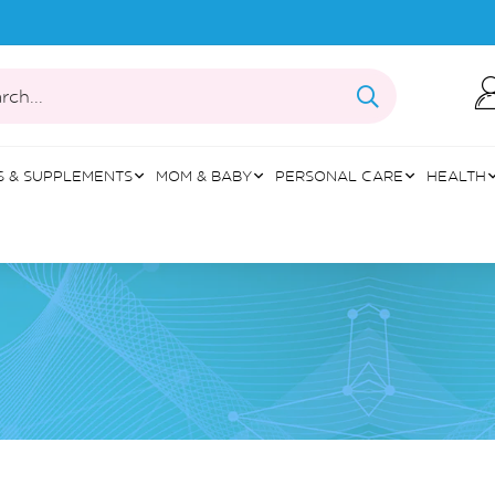
rch...
S & SUPPLEMENTS
MOM & BABY
PERSONAL CARE
HEALTH