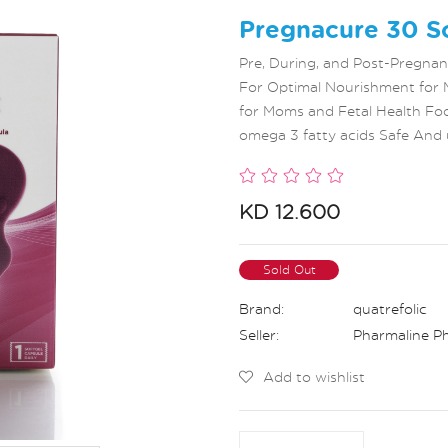
Pregnacure 30 So
Pre, During, and Post-Pregna
For Optimal Nourishment for 
for Moms and Fetal Health Foo
omega 3 fatty acids Safe And 
KD 12.600
Sold Out
Brand:
quatrefolic
Seller:
Pharmaline P
Add to wishlist