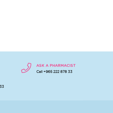
ASK A PHARMACIST
Call +965 222 878 33
 33