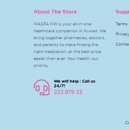
About The Store
Supp
WASFA KW is your all-in-one
Terms 
healthcare companion in Kuwait. We
Privac
bring together pharmacies, doctors,
Conta
and patients to make finding the
right medication, at the best price,
easier than ever. Your health, our
priority.
We will help : Call us
24/7!
222 878 33
C