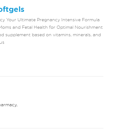
ftgels
ncy Your Ultimate Pregnancy Intensive Formula
Moms and Fetal Health for Optimal Nourishment
d supplement based on vitamins, minerals, and
us
harmacy
,