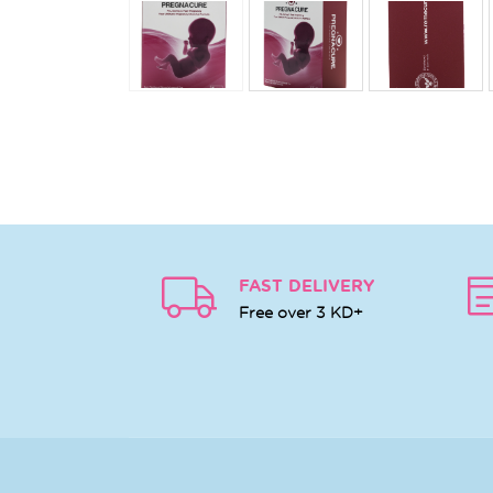
FAST DELIVERY
Free over 3 KD+