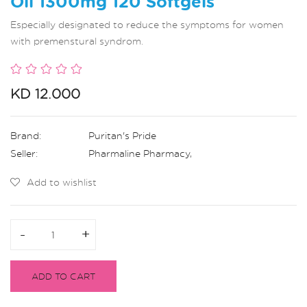
Oil 1300mg 120 Softgels
Especially designated to reduce the symptoms for women
with premenstural syndrom.
KD 12.000
Brand:
Puritan's Pride
Seller:
Pharmaline Pharmacy
,
Add to wishlist
-
-
+
+
ADD TO CART