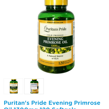
Puritan's Pride Evening Primrose