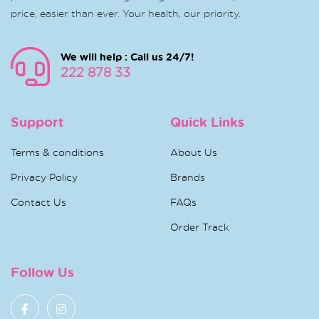
price, easier than ever. Your health, our priority.
We will help : Call us 24/7!
222 878 33
Support
Quick Links
Terms & conditions
About Us
Privacy Policy
Brands
Contact Us
FAQs
Order Track
Follow Us