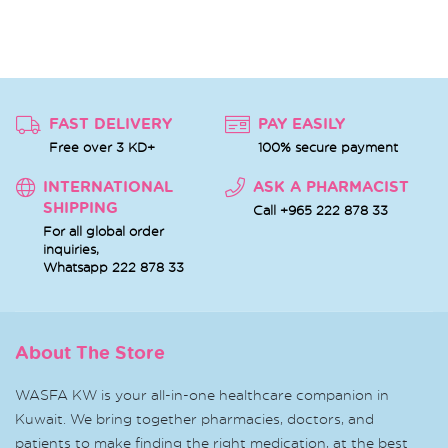
FAST DELIVERY
PAY EASILY
Free over 3 KD+
100% secure payment
INTERNATIONAL
ASK A PHARMACIST
SHIPPING
Call +965 222 878 33
For all global order
inquiries,
Whatsapp
222 878 33
About The Store
WASFA KW is your all-in-one healthcare companion in
Kuwait. We bring together pharmacies, doctors, and
patients to make finding the right medication, at the best