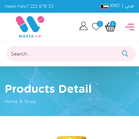
KWD |
Need Help?
222 878 33
عربي
0
0
Search...
Products Detail
Home
Shop