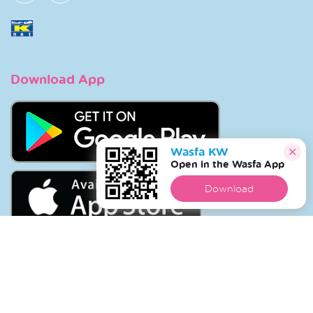
Download App
Wasfa KW
Open in the Wasfa App
Download
Copyright © 2026 Wasfa |
Wasfakw.com
. All Rights
Reserved.