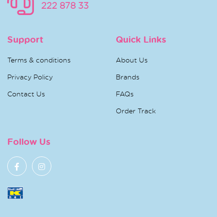
222 878 33
Support
Quick Links
Terms & conditions
About Us
Privacy Policy
Brands
Contact Us
FAQs
Order Track
Follow Us