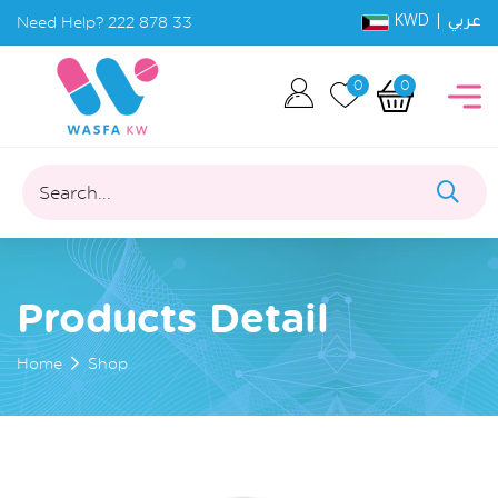
KWD |
Need Help?
222 878 33
عربي
0
0
Search...
Products Detail
Home
Shop