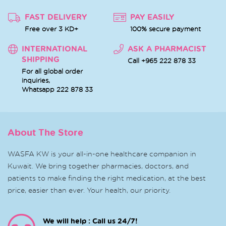
FAST DELIVERY
PAY EASILY
Free over 3 KD+
100% secure payment
INTERNATIONAL
ASK A PHARMACIST
SHIPPING
Call +965 222 878 33
For all global order
inquiries,
Whatsapp
222 878 33
About The Store
WASFA KW is your all-in-one healthcare companion in
Kuwait. We bring together pharmacies, doctors, and
patients to make finding the right medication, at the best
price, easier than ever. Your health, our priority.
We will help : Call us 24/7!