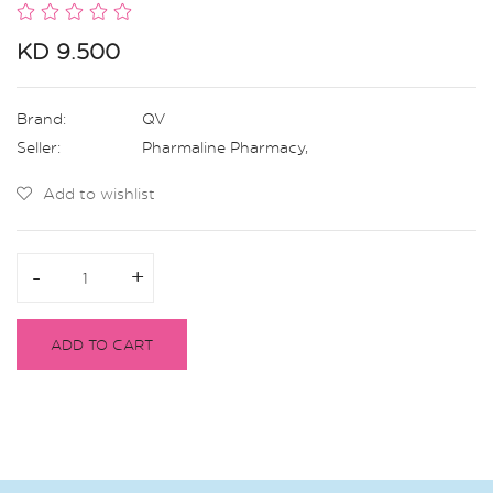
KD 9.500
Brand:
QV
Seller:
Pharmaline Pharmacy
,
Add to wishlist
-
-
+
+
ADD TO CART