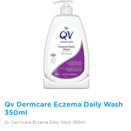
Qv Dermcare Eczema Daily Wash
350ml
Qv Dermcare Eczema Daily Wash 350ml