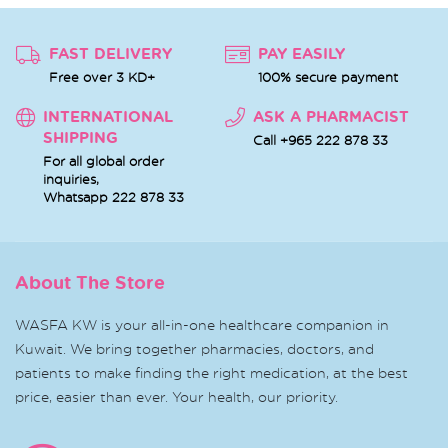
FAST DELIVERY
PAY EASILY
Free over 3 KD+
100% secure payment
INTERNATIONAL
ASK A PHARMACIST
SHIPPING
Call +965 222 878 33
For all global order
inquiries,
Whatsapp
222 878 33
About The Store
WASFA KW is your all-in-one healthcare companion in
Kuwait. We bring together pharmacies, doctors, and
patients to make finding the right medication, at the best
price, easier than ever. Your health, our priority.