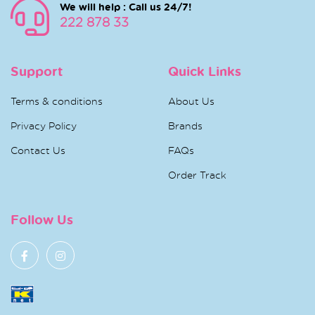
We will help : Call us 24/7!
222 878 33
Support
Quick Links
Terms & conditions
About Us
Privacy Policy
Brands
Contact Us
FAQs
Order Track
Follow Us