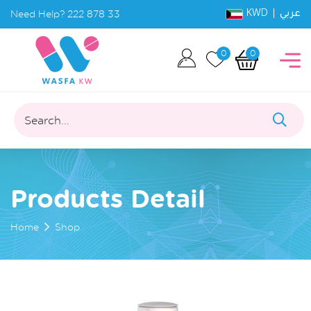
KWD |
Need Help?
222 878 33
عربي
0
0
Search...
Products Detail
Home
Shop