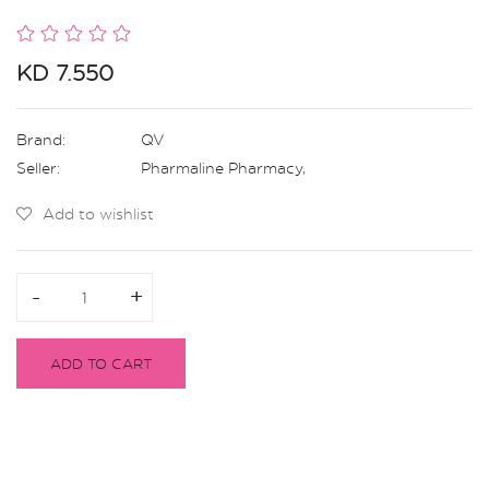
KD 7.550
Brand:
QV
Seller:
Pharmaline Pharmacy
,
Add to wishlist
-
-
+
+
ADD TO CART