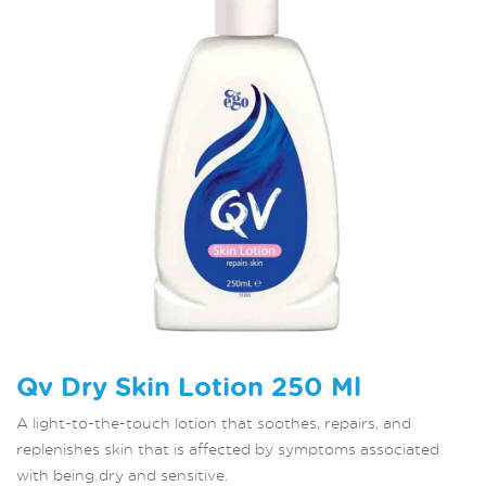
Qv Dry Skin Lotion 250 Ml
A light-to-the-touch lotion that soothes, repairs, and
replenishes skin that is affected by symptoms associated
with being dry and sensitive.