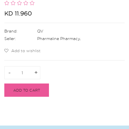
KD 11.960
Brand:
QV
Seller:
Pharmaline Pharmacy
,
Add to wishlist
-
-
+
+
ADD TO CART