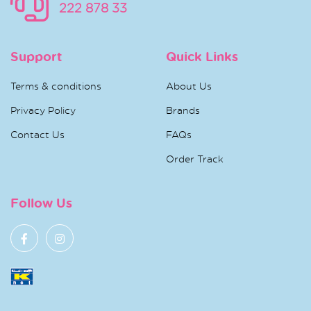
222 878 33
Support
Quick Links
Terms & conditions
About Us
Privacy Policy
Brands
Contact Us
FAQs
Order Track
Follow Us