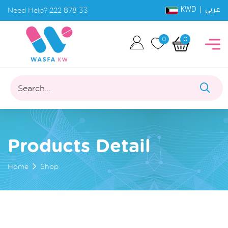
KWD |
Need Help?
222 878 33
عربي
0
0
Search...
Products Detail
Home
Shop