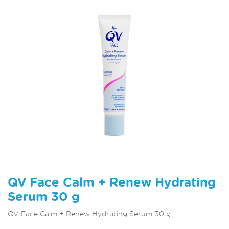
QV Face Calm + Renew Hydrating
Serum 30 g
QV Face Calm + Renew Hydrating Serum 30 g