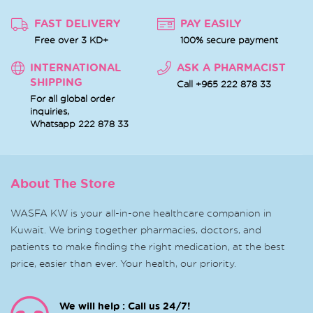
FAST DELIVERY
PAY EASILY
Free over 3 KD+
100% secure payment
INTERNATIONAL
ASK A PHARMACIST
SHIPPING
Call +965 222 878 33
For all global order
inquiries,
Whatsapp
222 878 33
About The Store
WASFA KW is your all-in-one healthcare companion in
Kuwait. We bring together pharmacies, doctors, and
patients to make finding the right medication, at the best
price, easier than ever. Your health, our priority.
We will help : Call us 24/7!