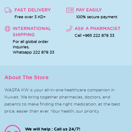
FAST DELIVERY
PAY EASILY
Free over 3 KD+
100% secure payment
INTERNATIONAL
ASK A PHARMACIST
SHIPPING
Call +965 222 878 33
For all global order
inquiries,
Whatsapp
222 878 33
About The Store
WASFA KW is your all-in-one healthcare companion in
Kuwait. We bring together pharmacies, doctors, and
patients to make finding the right medication, at the best
price, easier than ever. Your health, our priority.
We will help : Call us 24/7!