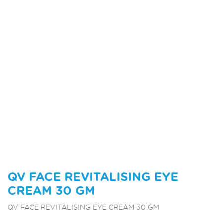
QV FACE REVITALISING EYE
CREAM 30 GM
QV FACE REVITALISING EYE CREAM 30 GM