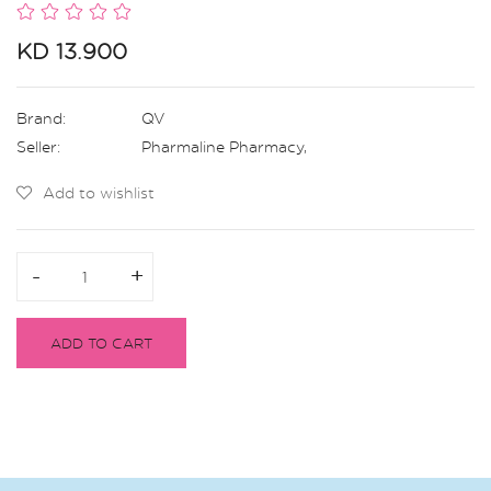
KD 13.900
Brand:
QV
Seller:
Pharmaline Pharmacy
,
Add to wishlist
-
-
+
+
ADD TO CART