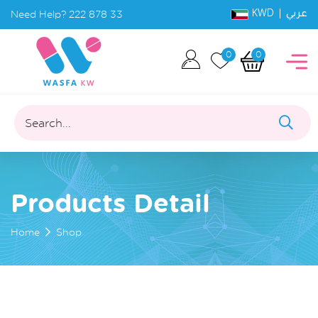
KWD |
Need Help?
222 878 33
عربي
0
0
Search...
Products Detail
Home
Shop