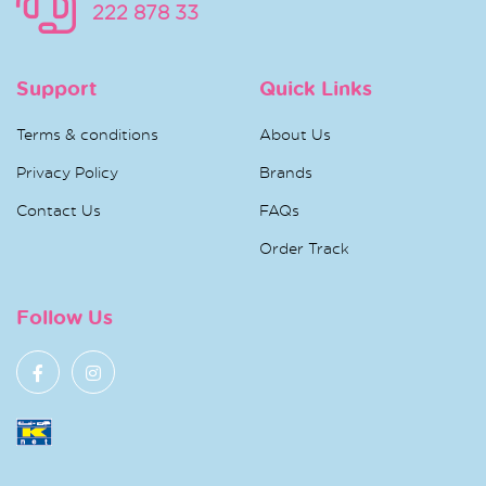
222 878 33
Support
Quick Links
Terms & conditions
About Us
Privacy Policy
Brands
Contact Us
FAQs
Order Track
Follow Us