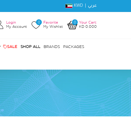
KWD |
عربي
0
0
Login
Favorite
Your Cart:
My Account
My Wishlist
KD 0.000
SALE
SHOP ALL
BRANDS
PACKAGES