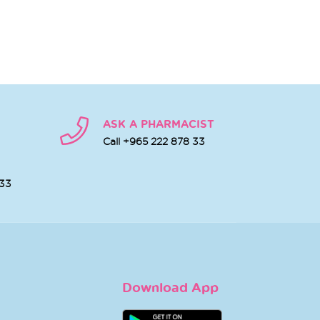
ASK A PHARMACIST
Call +965 222 878 33
 33
Download App