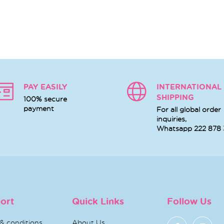
PAY EASILY
INTERNATIONAL
SHIPPING
100% secure
payment
For all global order
inquiries,
Whatsapp
222 878
ort
Quick Links
Follow Us
& conditions
About Us