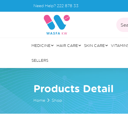
Need Help?
222 878 33
Sea
MEDICINE
HAIR CARE
SKIN CARE
VITAMIN
SELLERS
Products Detail
Home
Shop