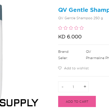
QV Gentle Sham
QV Gentle Shampoo 250 g
KD 6.000
Brand:
QV
Seller:
Pharmaline P
Add to wishlist
-
-
+
+
ADD TO CART