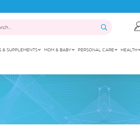
rch...
S & SUPPLEMENTS
MOM & BABY
PERSONAL CARE
HEALTH