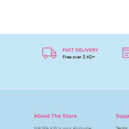
FAST DELIVERY
Free over 3 KD+
About The Store
Supp
WASFA KW is your all-in-one
Terms 