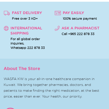
FAST DELIVERY
PAY EASILY
Free over 3 KD+
100% secure payment
INTERNATIONAL
ASK A PHARMACIST
SHIPPING
Call +965 222 878 33
For all global order
inquiries,
Whatsapp
222 878 33
About The Store
WASFA KW is your all-in-one healthcare companion in
Kuwait. We bring together pharmacies, doctors, and
patients to make finding the right medication, at the best
price, easier than ever. Your health, our priority.