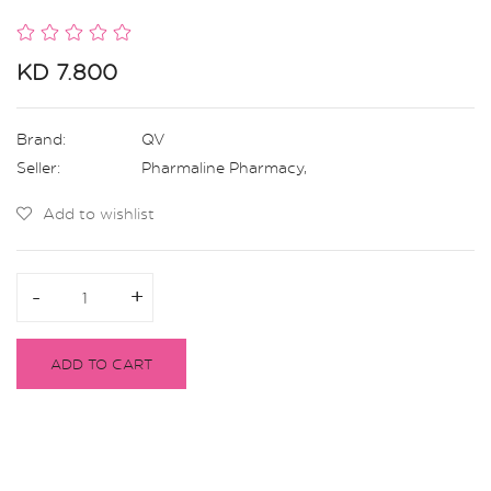
KD 7.800
Brand:
QV
Seller:
Pharmaline Pharmacy
,
Add to wishlist
-
-
+
+
ADD TO CART