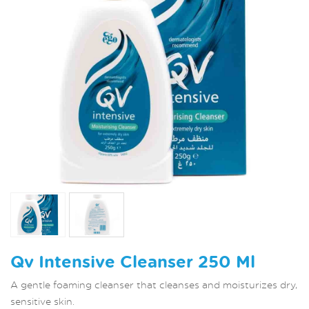
Qv Intensive Cleanser 250 Ml
A gentle foaming cleanser that cleanses and moisturizes dry,
sensitive skin.