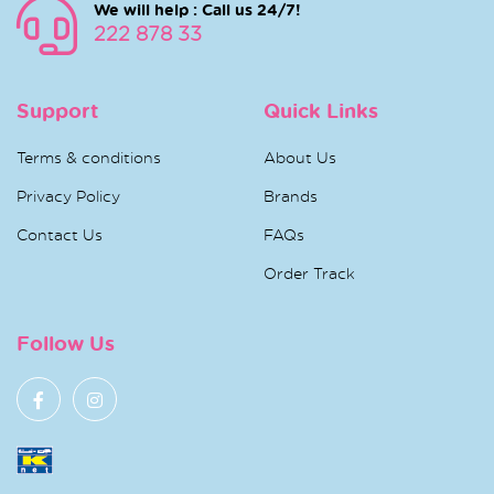
We will help : Call us 24/7!
222 878 33
Support
Quick Links
Terms & conditions
About Us
Privacy Policy
Brands
Contact Us
FAQs
Order Track
Follow Us