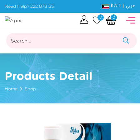
KWD |
Need Help?
222 878 33
عربي
0
0
Search...
Products Detail
Home
Shop