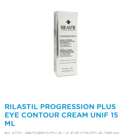
RILASTIL PROGRESSION PLUS
EYE CONTOUR CREAM UNIF 15
ML
RILASTIL PROGRESSION PLUS EYE CONTOUR CREAM