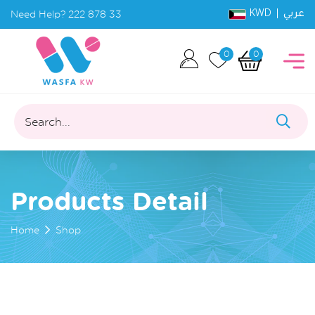
KWD |
Need Help?
222 878 33
عربي
0
0
Search...
Products Detail
Home
Shop