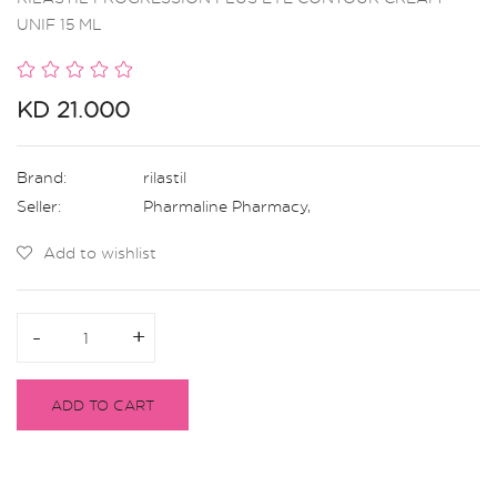
UNIF 15 ML
KD 21.000
Brand:
rilastil
Seller:
Pharmaline Pharmacy
,
Add to wishlist
-
-
+
+
ADD TO CART