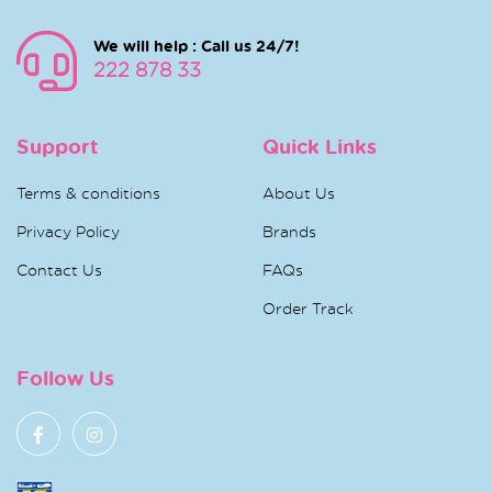
We will help : Call us 24/7!
222 878 33
Support
Quick Links
Terms & conditions
About Us
Privacy Policy
Brands
Contact Us
FAQs
Order Track
Follow Us