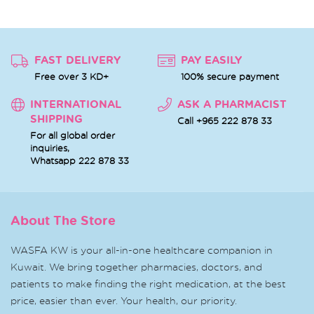
FAST DELIVERY
PAY EASILY
Free over 3 KD+
100% secure payment
INTERNATIONAL
ASK A PHARMACIST
SHIPPING
Call +965 222 878 33
For all global order
inquiries,
Whatsapp
222 878 33
About The Store
WASFA KW is your all-in-one healthcare companion in
Kuwait. We bring together pharmacies, doctors, and
patients to make finding the right medication, at the best
price, easier than ever. Your health, our priority.