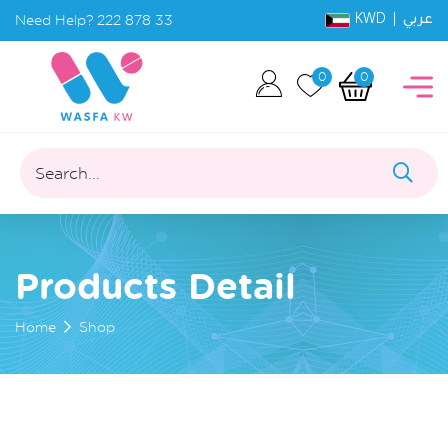
KWD |
Need Help?
222 878 33
عربي
0
0
Search...
Products Detail
Home
Shop