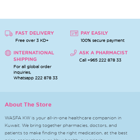
FAST DELIVERY
PAY EASILY
Free over 3 KD+
100% secure payment
INTERNATIONAL
ASK A PHARMACIST
SHIPPING
Call +965 222 878 33
For all global order
inquiries,
Whatsapp
222 878 33
About The Store
WASFA KW is your all-in-one healthcare companion in
Kuwait. We bring together pharmacies, doctors, and
patients to make finding the right medication, at the best