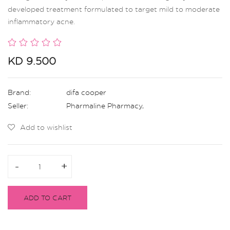
developed treatment formulated to target mild to moderate
inflammatory acne.
KD 9.500
Brand:
difa cooper
Seller:
Pharmaline Pharmacy
,
Add to wishlist
-
-
+
+
ADD TO CART