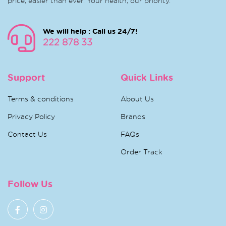
price, easier than ever. Your health, our priority.
We will help : Call us 24/7!
222 878 33
Support
Quick Links
Terms & conditions
About Us
Privacy Policy
Brands
Contact Us
FAQs
Order Track
Follow Us