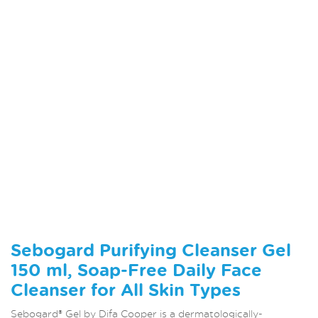
Sebogard Purifying Cleanser Gel
150 ml, Soap-Free Daily Face
Cleanser for All Skin Types
Sebogard® Gel by Difa Cooper is a dermatologically-