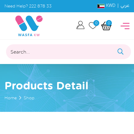
KWD |
Need Help?
222 878 33
عربي
0
0
Search...
Products Detail
Home
Shop