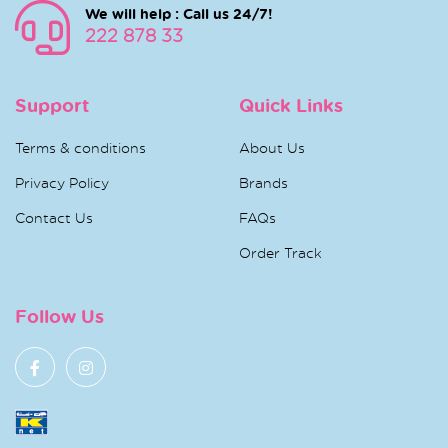
We will help : Call us 24/7!
222 878 33
Support
Quick Links
Terms & conditions
About Us
Privacy Policy
Brands
Contact Us
FAQs
Order Track
Follow Us