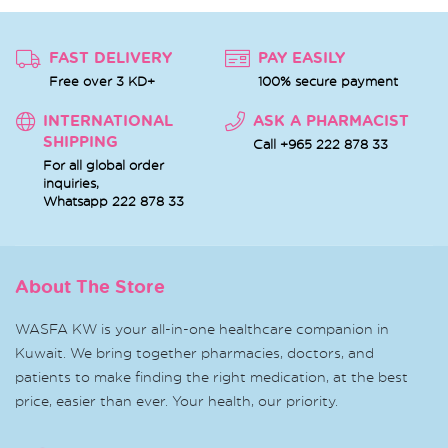
FAST DELIVERY
PAY EASILY
Free over 3 KD+
100% secure payment
INTERNATIONAL
ASK A PHARMACIST
SHIPPING
Call +965 222 878 33
For all global order
inquiries,
Whatsapp
222 878 33
About The Store
WASFA KW is your all-in-one healthcare companion in
Kuwait. We bring together pharmacies, doctors, and
patients to make finding the right medication, at the best
price, easier than ever. Your health, our priority.