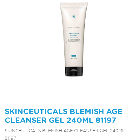
SKINCEUTICALS BLEMISH AGE
CLEANSER GEL 240ML 81197
SKINCEUTICALS BLEMISH AGE CLEANSER GEL 240ML
81197