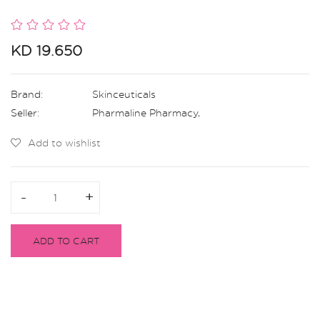
KD 19.650
Brand:
Skinceuticals
Seller:
Pharmaline Pharmacy
,
Add to wishlist
-
-
+
+
ADD TO CART