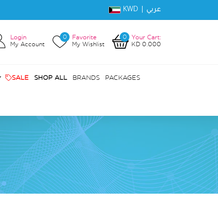
KWD |
عربي
0
0
Login
Favorite
Your Cart:
My Account
My Wishlist
KD 0.000
SALE
SHOP ALL
BRANDS
PACKAGES