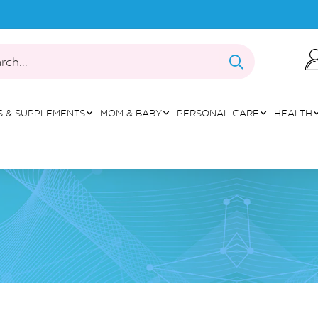
rch...
S & SUPPLEMENTS
MOM & BABY
PERSONAL CARE
HEALTH