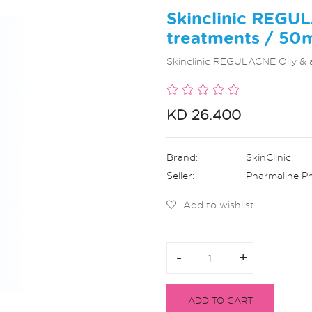
Skinclinic REGU
treatments / 50
Skinclinic REGULACNE Oily & 
KD 26.400
Brand:
SkinClinic
Seller:
Pharmaline P
Add to wishlist
-
-
+
+
ADD TO CART