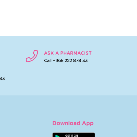
ASK A PHARMACIST
Call +965 222 878 33
 33
Download App