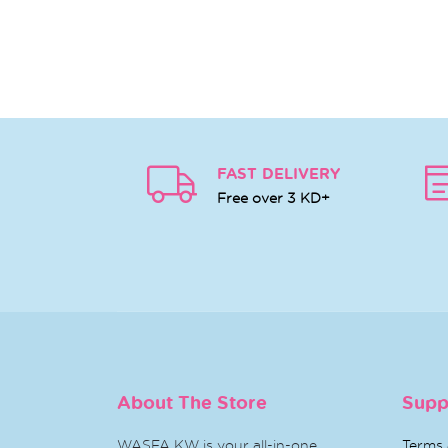
FAST DELIVERY
Free over 3 KD+
About The Store
Supp
WASFA KW is your all-in-one
Terms 