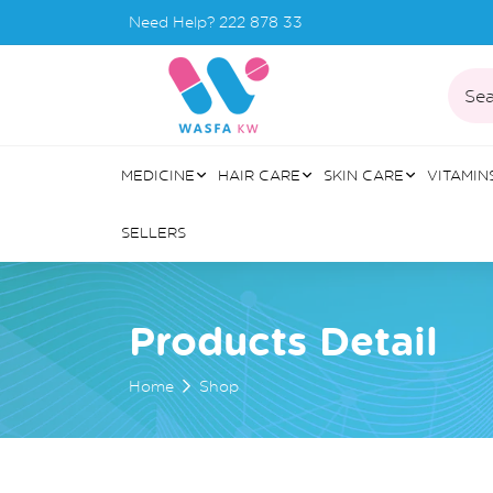
Need Help?
222 878 33
Sea
MEDICINE
HAIR CARE
SKIN CARE
VITAMIN
SELLERS
Products Detail
Home
Shop