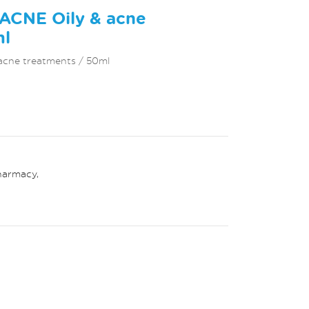
LACNE Oily & acne
ml
acne treatments / 50ml
harmacy
,