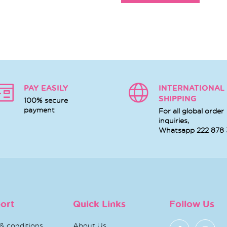
PAY EASILY
INTERNATIONAL
SHIPPING
100% secure
payment
For all global order
inquiries,
Whatsapp
222 878
ort
Quick Links
Follow Us
& conditions
About Us