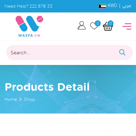
KWD |
Need Help?
222 878 33
عربي
0
0
Search...
Products Detail
Home
Shop