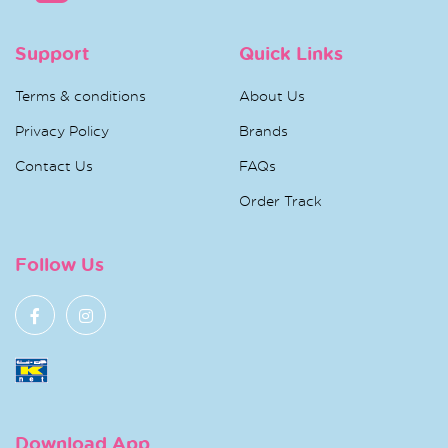
Support
Quick Links
Terms & conditions
About Us
Privacy Policy
Brands
Contact Us
FAQs
Order Track
Follow Us
Download App