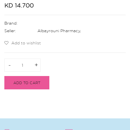
KD 14.700
Brand:
Seller:
Albayrouni Pharmacy
,
Add to wishlist
-
-
+
+
ADD TO CART