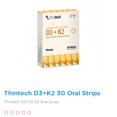
Thintech D3+K2 30 Oral Strips
Thintech D3+K2 30 Oral Strips