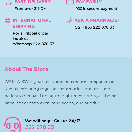
FAST DELIVERY
PAY EASILY
Free over 3 KD+
100% secure payment
INTERNATIONAL
ASK A PHARMACIST
SHIPPING
Call +965 222 878 33
For all global order
inquiries,
Whatsapp
222 878 33
About The Store
WASFA KW is your all-in-one healthcare companion in
Kuwait. We bring together pharmacies, doctors, and
patients to make finding the right medication, at the best
price, easier than ever. Your health, our priority.
We will help : Call us 24/7!
222 878 33