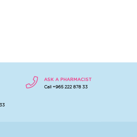
ASK A PHARMACIST
Call +965 222 878 33
 33