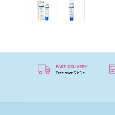
FAST DELIVERY
Free over 3 KD+