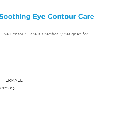
oothing Eye Contour Care
e Contour Care is specifically designed for
.
 THERMALE
harmacy
,