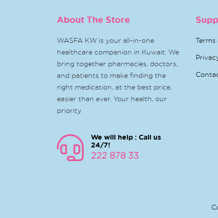
About The Store
Supp
WASFA KW is your all-in-one
Terms 
healthcare companion in Kuwait. We
Privac
bring together pharmacies, doctors,
Conta
and patients to make finding the
right medication, at the best price,
easier than ever. Your health, our
priority.
We will help : Call us
24/7!
222 878 33
C