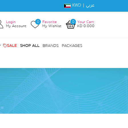
KWD |
عربي
0
0
Login
Favorite
Your Cart:
My Account
My Wishlist
KD 0.000
SALE
SHOP ALL
BRANDS
PACKAGES