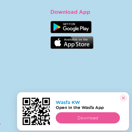
Download App
Wasfa KW
Open in the Wasfa App
Download