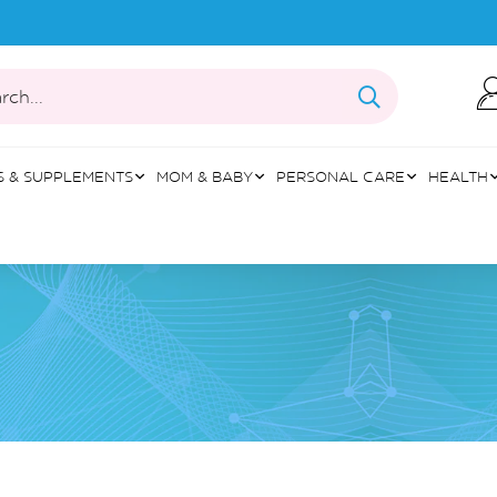
rch...
S & SUPPLEMENTS
MOM & BABY
PERSONAL CARE
HEALTH