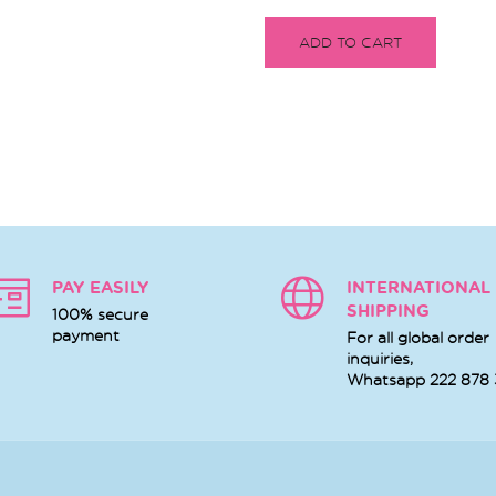
ADD TO CART
PAY EASILY
INTERNATIONAL
SHIPPING
100% secure
payment
For all global order
inquiries,
Whatsapp
222 878