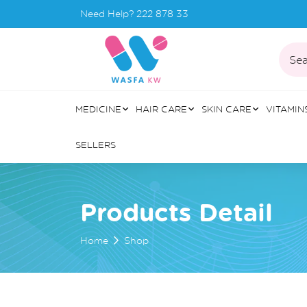
Need Help?
222 878 33
Sea
MEDICINE
HAIR CARE
SKIN CARE
VITAMIN
SELLERS
Products Detail
Home
Shop