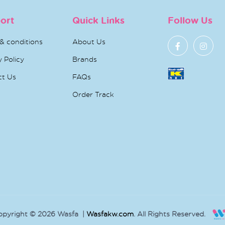
ort
Quick Links
Follow Us
& conditions
About Us
y Policy
Brands
ct Us
FAQs
Order Track
opyright © 2026 Wasfa |
Wasfakw.com
. All Rights Reserved.