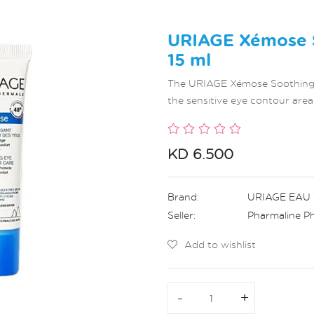
URIAGE Xémose S
15 ml
The URIAGE Xémose Soothing Ey
the sensitive eye contour area
KD 6.500
Brand:
URIAGE EAU
Seller:
Pharmaline P
Add to wishlist
-
-
+
+