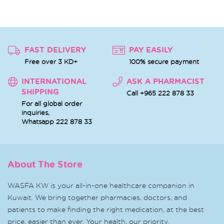
FAST DELIVERY
PAY EASILY
Free over 3 KD+
100% secure payment
INTERNATIONAL
ASK A PHARMACIST
SHIPPING
Call +965 222 878 33
For all global order
inquiries,
Whatsapp
222 878 33
About The Store
WASFA KW is your all-in-one healthcare companion in
Kuwait. We bring together pharmacies, doctors, and
patients to make finding the right medication, at the best
price, easier than ever. Your health, our priority.