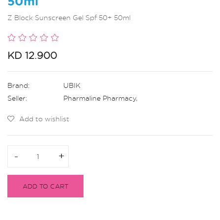
50ml
Z Block Sunscreen Gel Spf 50+ 50ml
KD 12.900
Brand:
UBIK
Seller:
Pharmaline Pharmacy
,
Add to wishlist
-
-
+
+
ADD TO CART