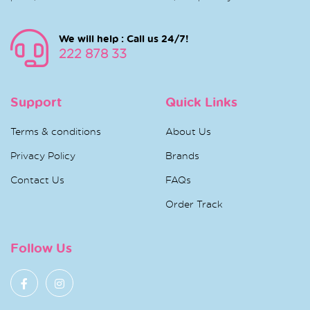
We will help : Call us 24/7!
222 878 33
Support
Quick Links
Terms & conditions
About Us
Privacy Policy
Brands
Contact Us
FAQs
Order Track
Follow Us