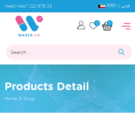
KWD |
Need Help?
222 878 33
عربي
0
0
Search...
Products Detail
Home
Shop