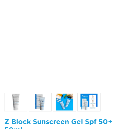
Z Block Sunscreen Gel Spf 50+