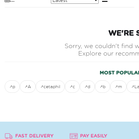
WE'RE 
Sorry, we couldn't find w
Explore our recomm
MOST POPULA
p
A
cetaphil
c
d
b
m
L
FAST DELIVERY
PAY EASILY