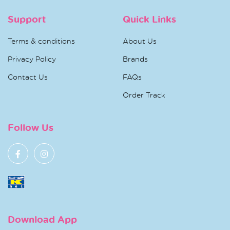
Support
Quick Links
Terms & conditions
About Us
Privacy Policy
Brands
Contact Us
FAQs
Order Track
Follow Us
Download App