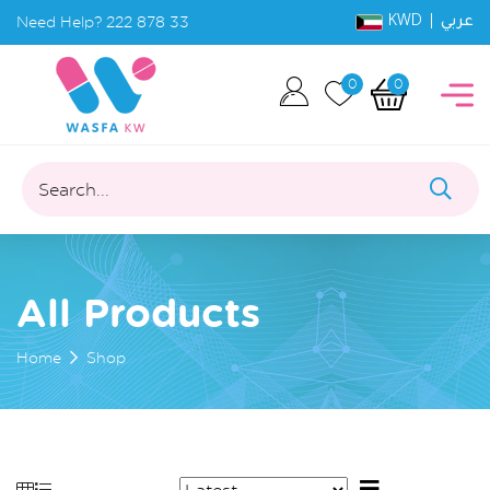
KWD |
Need Help?
222 878 33
عربي
0
0
Search...
All Products
Home
Shop