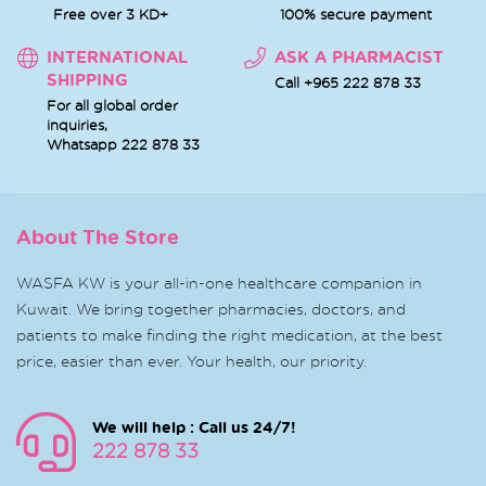
Free over 3 KD+
100% secure payment
INTERNATIONAL
ASK A PHARMACIST
SHIPPING
Call +965 222 878 33
For all global order
inquiries,
Whatsapp
222 878 33
About The Store
WASFA KW is your all-in-one healthcare companion in
Kuwait. We bring together pharmacies, doctors, and
patients to make finding the right medication, at the best
price, easier than ever. Your health, our priority.
We will help : Call us 24/7!
222 878 33