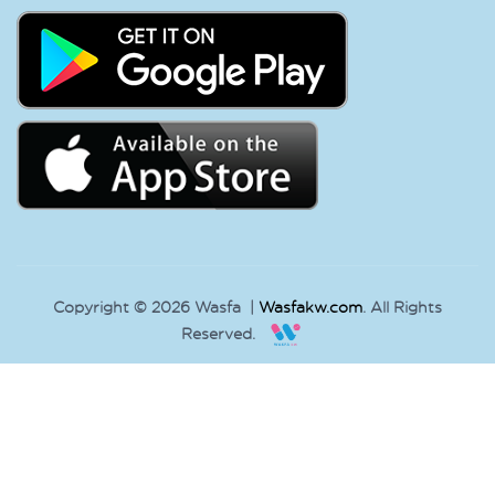
Copyright © 2026 Wasfa |
Wasfakw.com
. All Rights
Reserved.